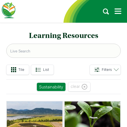
Learning Resources
Tile
List
Filters
clear
Sustainability