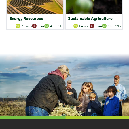
Energy Resources
Sustainable Agriculture
Activity
Free
4th - 8th
Lesson
Free
9th - 12th