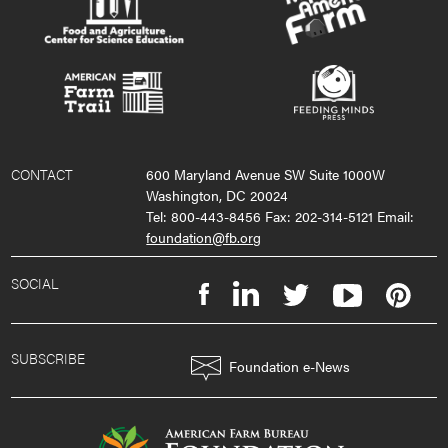
CONTACT
600 Maryland Avenue SW Suite 1000W
Washington, DC 20024
Tel: 800-443-8456 Fax: 202-314-5121 Email:
foundation@fb.org
SOCIAL
SUBSCRIBE
Foundation e-News