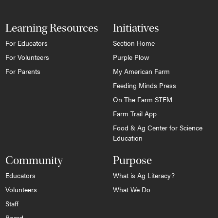
Learning Resources
Initiatives
For Educators
Section Home
For Volunteers
Purple Plow
For Parents
My American Farm
Feeding Minds Press
On The Farm STEM
Farm Trail App
Food & Ag Center for Science
Education
Community
Purpose
Educators
What is Ag Literacy?
Volunteers
What We Do
Staff
Board