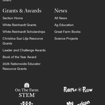
Grants & Awards
News
Section Home
All News
White-Reinhardt Grants
Ag Education
White-Reinhardt Scholarships
Great Farm Books
Christina Sue Lilja Resource
Science Projects
Grants
Leader and Challenge Awards
Book of the Year Award
2026 Nationwide Educator
Resource Grants