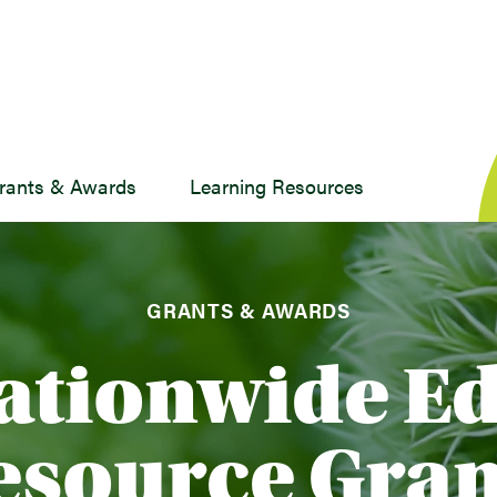
rants & Awards
Learning Resources
GRANTS & AWARDS
ationwide E
esource Gran