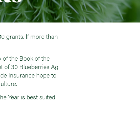
30 grants. If more than
 of the Book of the
et of 30 Blueberries Ag
ide Insurance hope to
ulture.
he Year is best suited