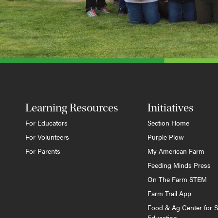
Learning Resources
Initiatives
For Educators
Section Home
For Volunteers
Purple Plow
For Parents
My American Farm
Feeding Minds Press
On The Farm STEM
Farm Trail App
Food & Ag Center for S
Education