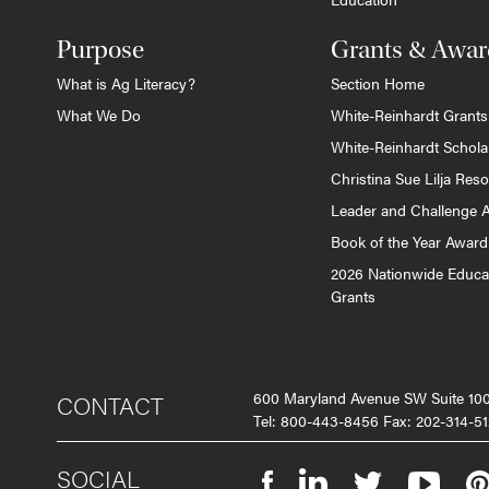
Purpose
Grants & Awar
What is Ag Literacy?
Section Home
What We Do
White-Reinhardt Grants
White-Reinhardt Schola
Christina Sue Lilja Res
Leader and Challenge 
Book of the Year Award
2026 Nationwide Educa
Grants
600 Maryland Avenue SW Suite 1
CONTACT
Tel: 800-443-8456 Fax: 202-314-51
SOCIAL