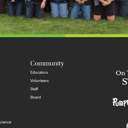
Community
Educators
Volunteers
Staff
Board
cience