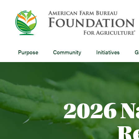
Purpose
Community
Initiatives
G
2026 N
R