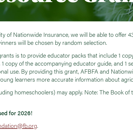
ty of Nationwide Insurance, we will be able to offer 4
inners will be chosen by random selection.
rants is to provide educator packs that include 1 copy
, 1 copy of the accompanying educator guide, and 1 s
onal use. By providing this grant, AFBFA and Nationw
oung learners more accurate information about agric
cluding homeschoolers) may apply. Note: The Book of t
sed for 2026!
ndation@fb.org
.