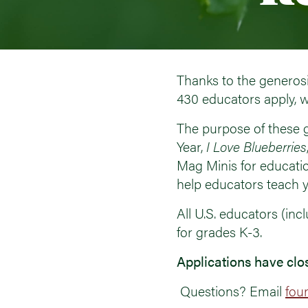
Thanks to the generosi
430 educators apply, w
The purpose of these g
Year,
I Love Blueberries
Mag Minis for educati
help educators teach y
All U.S. educators (in
for grades K-3.
Applications have clo
Questions? Email
fou