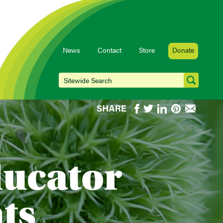
News
Contact
Store
Donate
ducator
ts