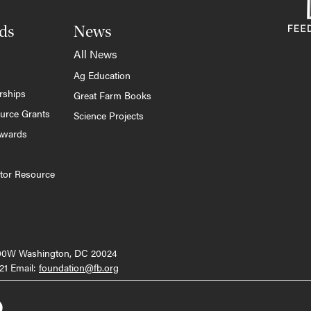
ds
News
All News
Ag Education
rships
Great Farm Books
ource Grants
Science Projects
Awards
tor Resource
000W Washington, DC 20024
21 Email:
foundation@fb.org