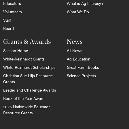
Educators
What is Ag Literacy?
Volunteers
What We Do
Staff
Board
Grants & Awards
News
Section Home
All News
White-Reinhardt Grants
Ag Education
White-Reinhardt Scholarships
Great Farm Books
Christina Sue Lilja Resource
Science Projects
Grants
Leader and Challenge Awards
Book of the Year Award
2026 Nationwide Educator
Resource Grants