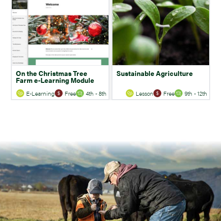
On the Christmas Tree
Sustainable Agriculture
Farm e-Learning Module
E-Learning
Free
4th - 8th
Lesson
Free
9th - 12th