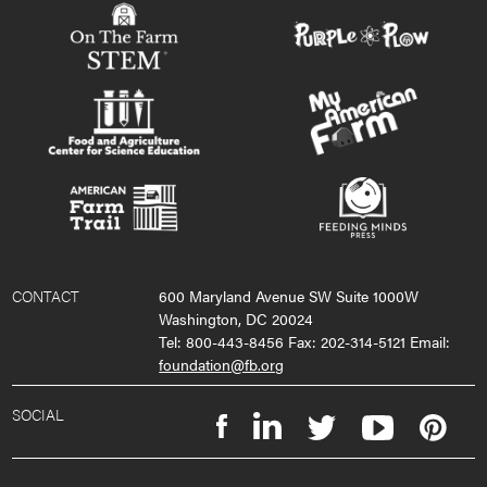
CONTACT
600 Maryland Avenue SW Suite 1000W
Washington, DC 20024
Tel: 800-443-8456 Fax: 202-314-5121 Email:
foundation@fb.org
SOCIAL