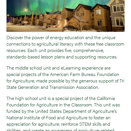
Discover the power of energy education and the unique
connections to agricultural literacy with these free classroom
resources. Each unit provides five, comprehensive,
standards-based lesson plans and supporting resources.
The middle school unit and eLearning experience are
special projects of the American Farm Bureau Foundation
for Agriculture, made possible by the generous support of Tri
State Generation and Transmission Association.
The high school unit is a special project of the California
Foundation for Agriculture in the Classroom. This unit was
funded by the United States Department of Agriculture's
National Institute of Food and Agriculture to foster an
appreciation for agriculture, reinforce STEM skills and
abilities, and create an awareness of agriculture-related