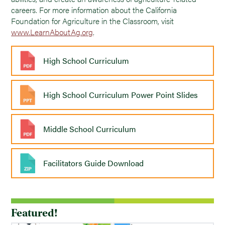
careers. For more information about the California
Foundation for Agriculture in the Classroom, visit
www.LearnAboutAg.org
.
High School Curriculum
High School Curriculum Power Point Slides
Middle School Curriculum
Facilitators Guide Download
Featured!