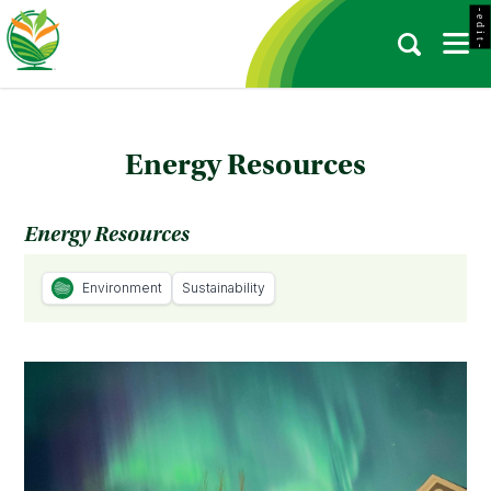
- e d i t -
Energy Resources
Energy Resources
Environment
Sustainability