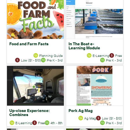
Food and Farm Facts
In The Boat e-
Learning Module
Planning Guide
E-Learning
Free
Low ($1 - $10)
Pre K - 3rd
Pre K - 3rd
Up-close Experience:
Pork Ag Mag
Combines
Ag Mag
Low ($1 - $10)
E-Learning
Free
4th - 8th
Pre K - 3rd