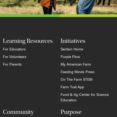
Learning Resources
Initiatives
For Educators
Section Home
For Volunteers
Purple Plow
For Parents
My American Farm
Feeding Minds Press
On The Farm STEM
Farm Trail App
Food & Ag Center for Science
Education
Community
Purpose