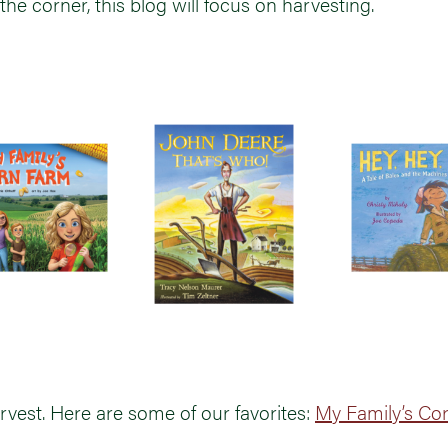
the corner, this blog will focus on harvesting.
rvest. Here are some of our favorites:
My Family’s Co