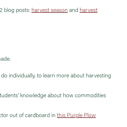
2 blog posts:
harvest season
and
harvest
made.
o do individually, to learn more about harvesting
students’ knowledge about how commodities
ctor out of cardboard in
this Purple Plow