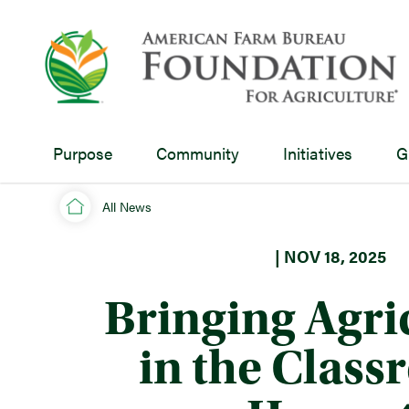
Purpose
Community
Initiatives
G
All News
| NOV 18, 2025
Bringing Agri
in the Clas