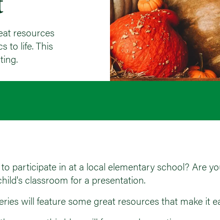
t
eat resources
 to life. This
ting.
to participate in at a local elementary school? Are you 
hild's classroom for a presentation.
ies will feature some great resources that make it eas