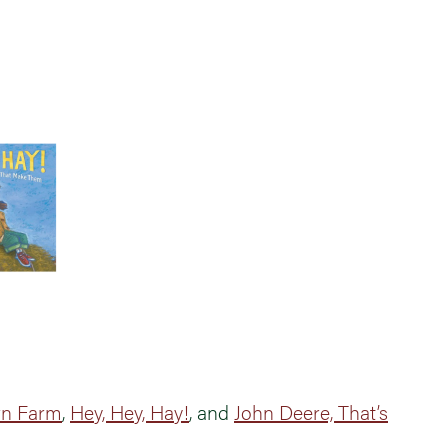
rn Farm
,
Hey, Hey, Hay!
, and
John Deere, That’s