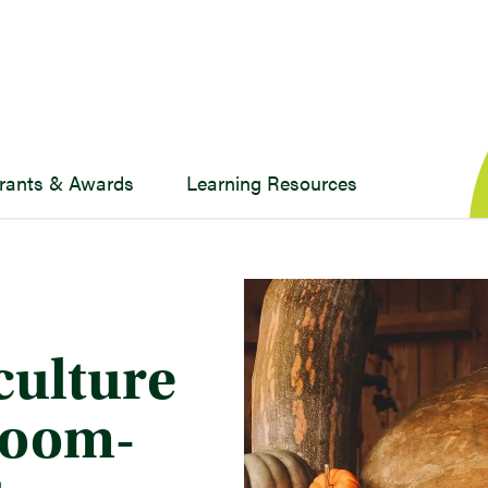
rants & Awards
Learning Resources
culture
sroom-