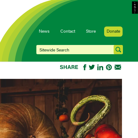
- e d i t -
News
Contact
Store
Donate