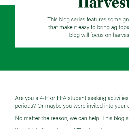
Harves
This blog series features some gr
that make it easy to bring ag topics
blog will focus on harves
Are you a 4-H or FFA student seeking activities 
periods? Or maybe you were invited into your c
No matter the reason, we can help! This blog ser