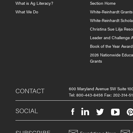
What is Ag Literacy?
Section Home
What We Do
White-Reinhardt Grants
White-Reinhardt Schola
Christina Sue Lilja Res
Leader and Challenge 
Book of the Year Award
2026 Nationwide Educa
Grants
600 Maryland Avenue SW Suite 1
CONTACT
Tel: 800-443-8456 Fax: 202-314-51
SOCIAL
SUBSCRIBE
Foundation e-News