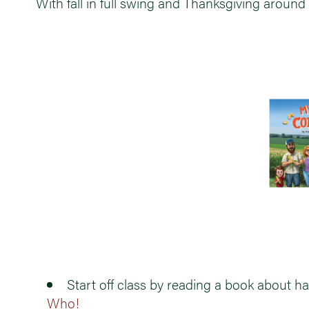
With fall in full swing and Thanksgiving around 
Start off class by reading a book about ha
Who!