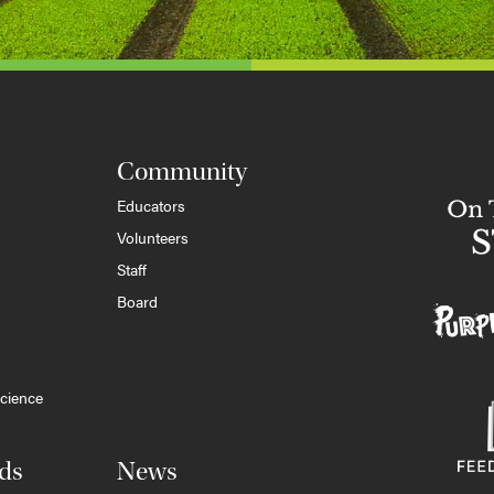
Community
Educators
Volunteers
Staff
Board
cience
ds
News