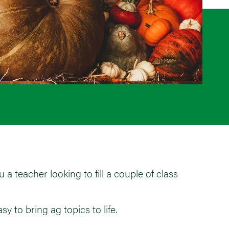
a teacher looking to fill a couple of class
y to bring ag topics to life.