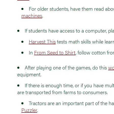
For older students, have them read abo
machines
.
If students have access to a computer, 
Harvest This
tests math skills while lea
In
From Seed to Shirt
, follow cotton fr
After playing one of the games, do this
wo
equipment.
If there is enough time, or if you have mult
are transported from farms to consumers.
Tractors are an important part of the h
Puzzler
.