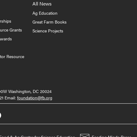
All News
Ag Education
rships
Great Farm Books
ource Grants
Science Projects
Awards
tor Resource
000W Washington, DC 20024
21 Email:
foundation@fb.org
Food & Ag Center for Science Education
Feeding Minds Press