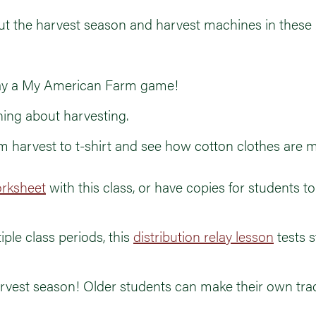
ut the harvest season and harvest machines in these 
play a My American Farm game!
rning about harvesting.
om harvest to t-shirt and see how cotton clothes are 
rksheet
with this class, or have copies for students t
iple class periods, this
distribution relay lesson
tests 
arvest season! Older students can make their own tra