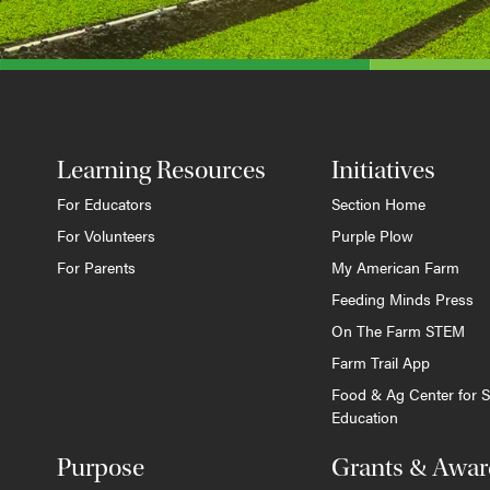
Learning Resources
Initiatives
For Educators
Section Home
For Volunteers
Purple Plow
For Parents
My American Farm
Feeding Minds Press
On The Farm STEM
Farm Trail App
Food & Ag Center for S
Education
Purpose
Grants & Awar