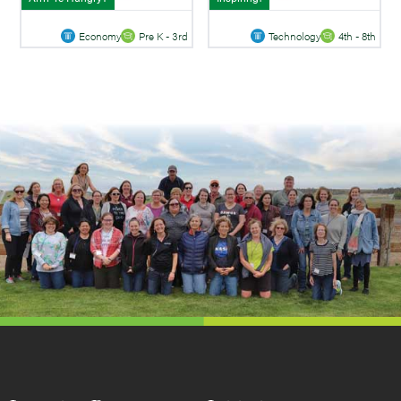
Economy
Pre K - 3rd
Technology
4th - 8th