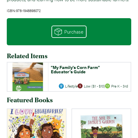
ISBN:978-1948898072
Purchase
Related Items
"My Family's Corn Farm"
Educator's Guide
Lifestyle
Low ($1 - $10)
Pre K - 3rd
Featured Books