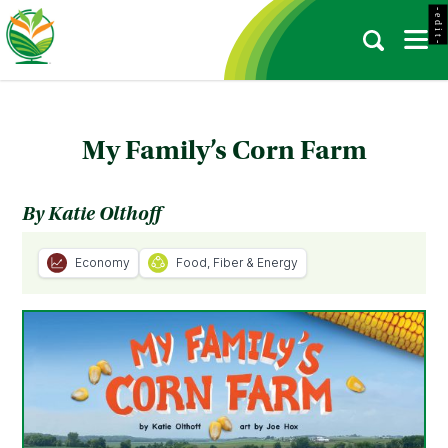
- e d i t -
My Family’s Corn Farm
By Katie Olthoff
Economy
Food, Fiber & Energy