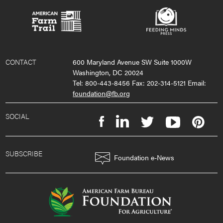
CONTACT
600 Maryland Avenue SW Suite 1000W
Washington, DC 20024
Tel: 800-443-8456 Fax: 202-314-5121 Email:
foundation@fb.org
SOCIAL
SUBSCRIBE
Foundation e-News