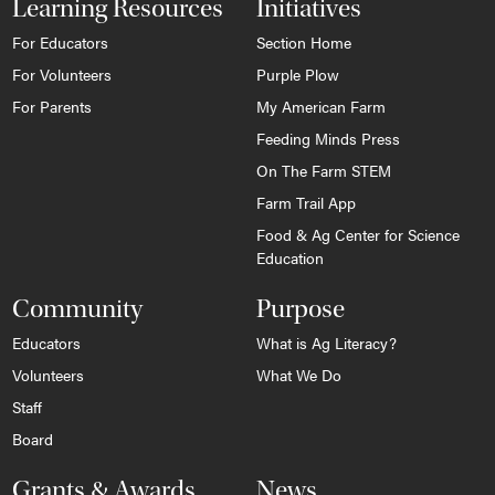
Learning Resources
Initiatives
For Educators
Section Home
For Volunteers
Purple Plow
For Parents
My American Farm
Feeding Minds Press
On The Farm STEM
Farm Trail App
Food & Ag Center for Science
Education
Community
Purpose
Educators
What is Ag Literacy?
Volunteers
What We Do
Staff
Board
Grants & Awards
News