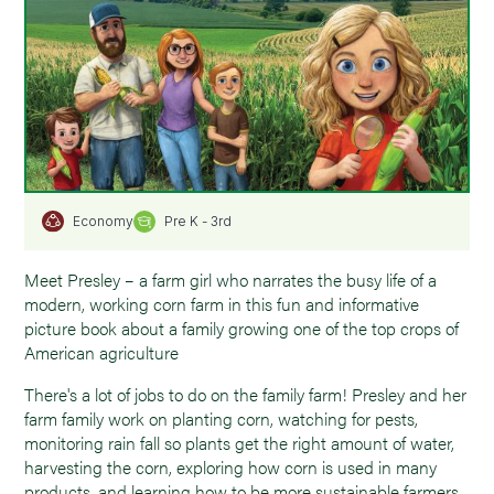
Pre K - 3rd
Economy
Meet Presley – a farm girl who narrates the busy life of a
modern, working corn farm in this fun and informative
picture book about a family growing one of the top crops of
American agriculture
There's a lot of jobs to do on the family farm! Presley and her
farm family work on planting corn, watching for pests,
monitoring rain fall so plants get the right amount of water,
harvesting the corn, exploring how corn is used in many
products, and learning how to be more sustainable farmers.