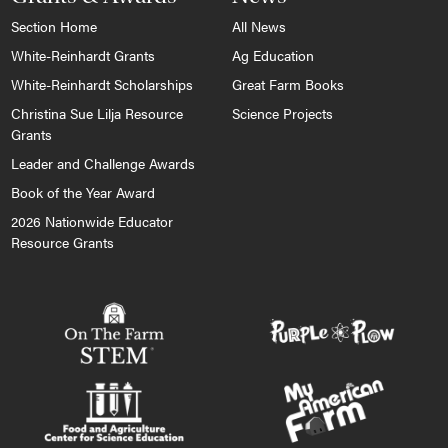
Section Home
All News
White-Reinhardt Grants
Ag Education
White-Reinhardt Scholarships
Great Farm Books
Christina Sue Lilja Resource
Science Projects
Grants
Leader and Challenge Awards
Book of the Year Award
2026 Nationwide Educator
Resource Grants