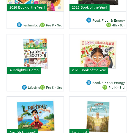
2026 Book of the Year!
2025 Book of the Year!
Food, Fiber & Energy
Technology
Pre K - 3rd
4th - 8th
A Delightful Romp
2023 Book of the Year
Food, Fiber & Energy
Lifestyle
Pre K - 3rd
Pre K - 3rd
Arrrr Ye Hungry?
Inspiring!