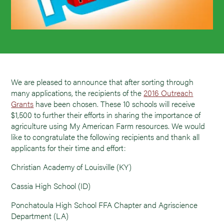
We are pleased to announce that after sorting through
many applications, the recipients of the
2016 Outreach
Grants
have been chosen. These 10 schools will receive
$1,500 to further their efforts in sharing the importance of
agriculture using My American Farm resources. We would
like to congratulate the following recipients and thank all
applicants for their time and effort:
Christian Academy of Louisville (KY)
Cassia High School (ID)
Ponchatoula High School FFA Chapter and Agriscience
Department (LA)