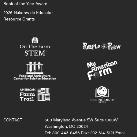
Book of the Year Award
2026 Nationwide Educator
Resource Grants
CONTACT
600 Maryland Avenue SW Suite 1000W
Washington, DC 20024
Tel: 800-443-8456 Fax: 202-314-5121 Email: