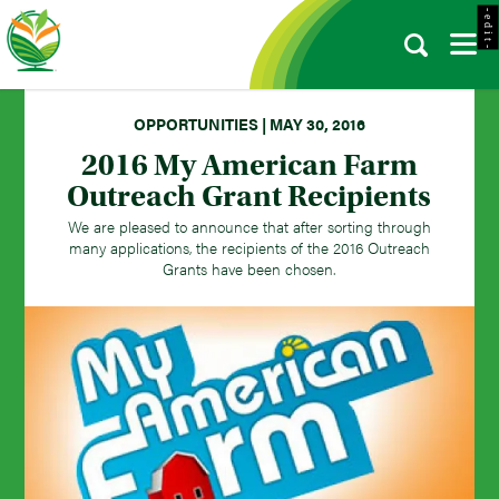
- e d i t -
OPPORTUNITIES | MAY 30, 2016
2016 My American Farm
Outreach Grant Recipients
We are pleased to announce that after sorting through
many applications, the recipients of the 2016 Outreach
Grants have been chosen.