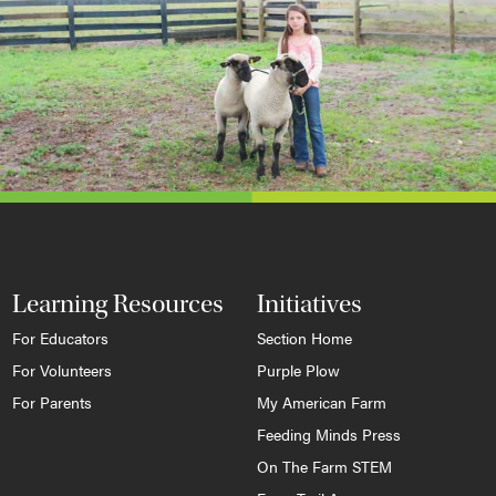
Learning Resources
Initiatives
For Educators
Section Home
For Volunteers
Purple Plow
For Parents
My American Farm
Feeding Minds Press
On The Farm STEM