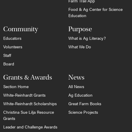
Farm Trail App
Food & Ag Center for Science
Education
Community
Purpose
Educators
What is Ag Literacy?
Volunteers
What We Do
Staff
Board
Grants & Awards
News
Section Home
All News
White-Reinhardt Grants
Ag Education
White-Reinhardt Scholarships
Great Farm Books
Christina Sue Lilja Resource
Science Projects
Grants
Leader and Challenge Awards