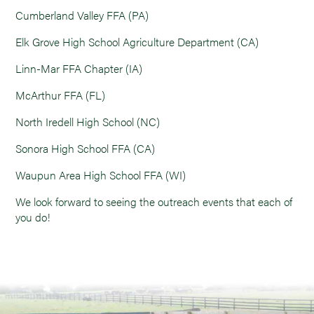
Cumberland Valley FFA (PA)
Elk Grove High School Agriculture Department (CA)
Linn-Mar FFA Chapter (IA)
McArthur FFA (FL)
North Iredell High School (NC)
Sonora High School FFA (CA)
Waupun Area High School FFA (WI)
We look forward to seeing the outreach events that each of
you do!