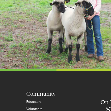
Community
Educators
Volunteers