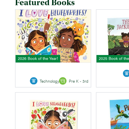
Featured Books
2026 Book of the Year!
2025 Book of the
Technology
Pre K - 3rd