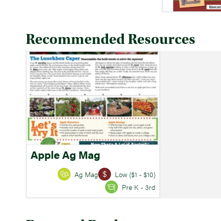
Recommended Resources
Apple Ag Mag
Ag Mag
Low ($1 - $10)
Pre K - 3rd