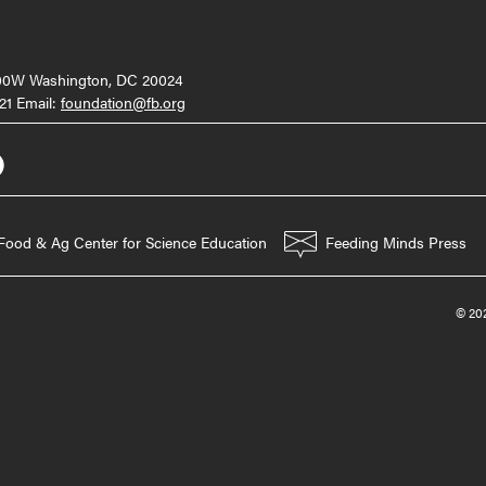
000W Washington, DC 20024
21 Email:
foundation@fb.org
Food & Ag Center for Science Education
Feeding Minds Press
© 202