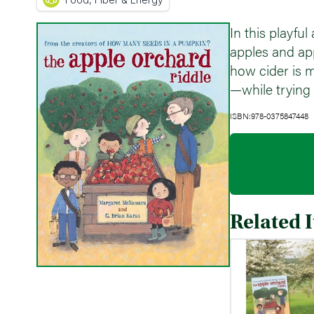
In this playfu
apples and ap
how cider is m
—while trying t
ISBN:978-0375847448
Related 