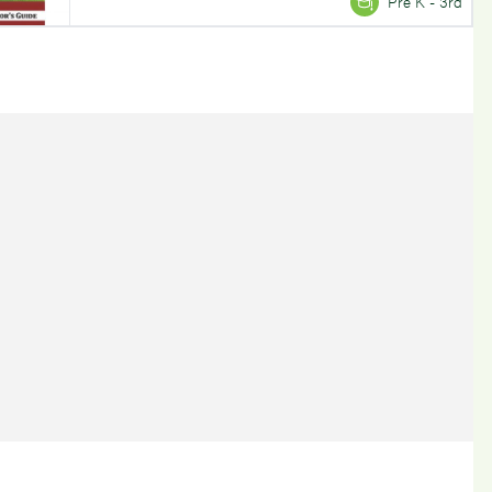
Pre K - 3rd