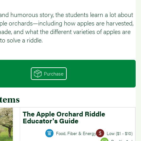
l and humorous story, the students learn a lot about
ple orchards—including how apples are harvested,
ade, and what the different varieties of apples are
o solve a riddle.
Purchase
Items
The Apple Orchard Riddle
Educator's Guide
Food, Fiber & Energy
Low ($1 - $10)