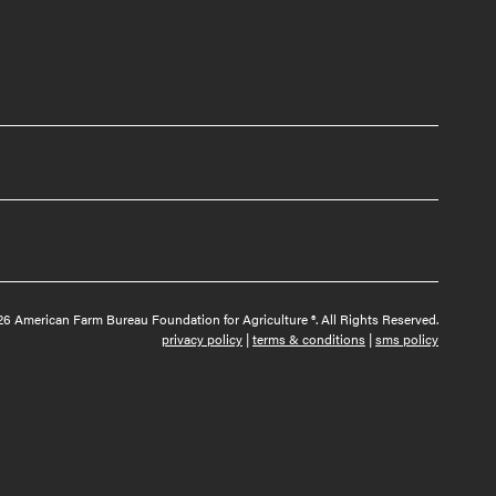
6 American Farm Bureau Foundation for Agriculture ®. All Rights Reserved.
privacy policy
|
terms & conditions
|
sms policy