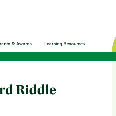
rants & Awards
Learning Resources
rd Riddle