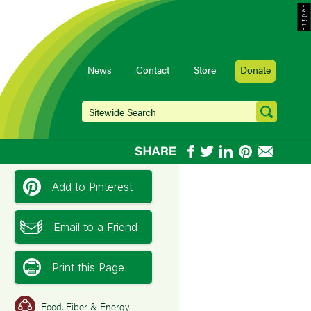
- e d i t -
News
Contact
Store
Donate
Add to Pinterest
Email to a Friend
Print this Page
Food, Fiber & Energy