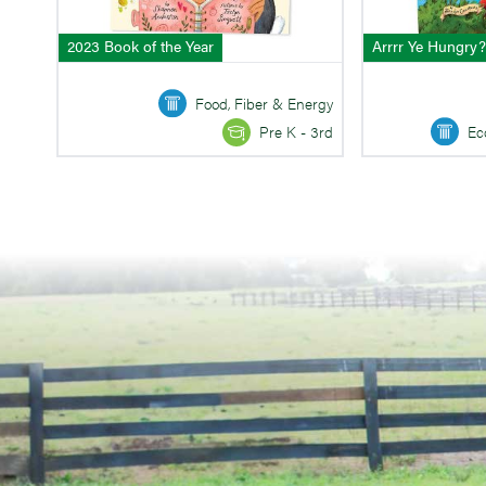
2023 Book of the Year
Arrrr Ye Hungry?
Food, Fiber & Energy
Ec
Pre K - 3rd