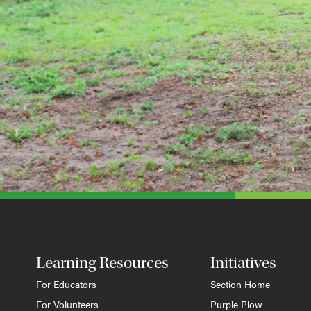
Learning Resources
Initiatives
For Educators
Section Home
For Volunteers
Purple Plow