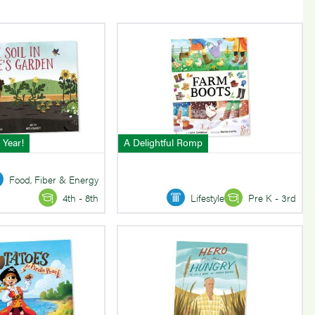
 Year!
A Delightful Romp
Food, Fiber & Energy
Lifestyle
Pre K - 3rd
4th - 8th