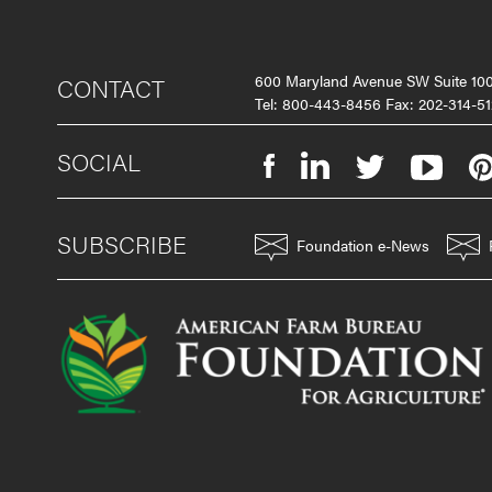
600 Maryland Avenue SW Suite 1
CONTACT
Tel: 800-443-8456 Fax: 202-314-51
SOCIAL
SUBSCRIBE
Foundation e-News