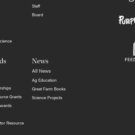
Staff
Board
cience
ds
News
All News
Ag Education
rships
Great Farm Books
ource Grants
Science Projects
Awards
tor Resource