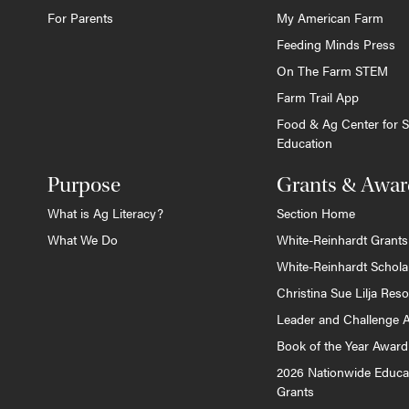
For Parents
My American Farm
Feeding Minds Press
On The Farm STEM
Farm Trail App
Food & Ag Center for S
Education
Purpose
Grants & Awar
What is Ag Literacy?
Section Home
What We Do
White-Reinhardt Grants
White-Reinhardt Schola
Christina Sue Lilja Res
Leader and Challenge 
Book of the Year Award
2026 Nationwide Educa
Grants