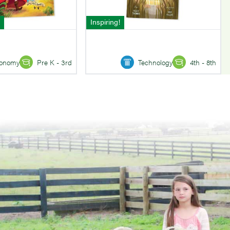
Inspiring!
onomy
Pre K - 3rd
Technology
4th - 8th