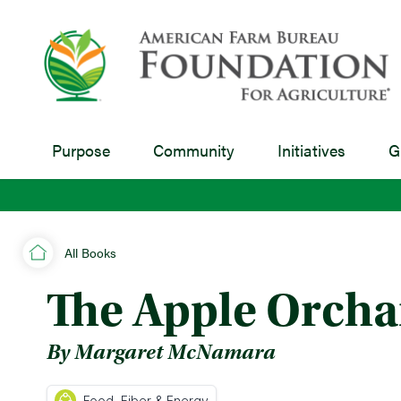
Purpose
Community
Initiatives
G
All Books
The Apple Orcha
By Margaret McNamara
Food, Fiber & Energy