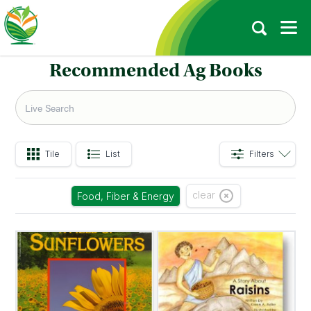
Recommended Ag Books
Tile
List
Filters
clear
Food, Fiber & Energy