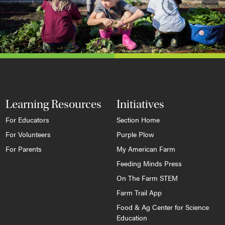
Learning Resources
Initiatives
For Educators
Section Home
For Volunteers
Purple Plow
For Parents
My American Farm
Feeding Minds Press
On The Farm STEM
Farm Trail App
Food & Ag Center for Science
Education