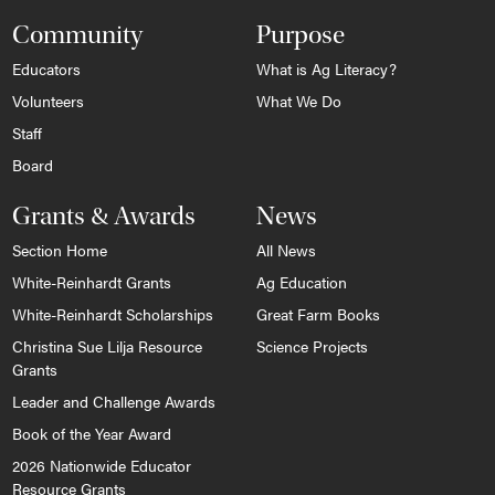
Community
Purpose
Educators
What is Ag Literacy?
Volunteers
What We Do
Staff
Board
Grants & Awards
News
Section Home
All News
White-Reinhardt Grants
Ag Education
White-Reinhardt Scholarships
Great Farm Books
Christina Sue Lilja Resource
Science Projects
Grants
Leader and Challenge Awards
Book of the Year Award
2026 Nationwide Educator
Resource Grants