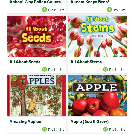
Achoo! Why Pollen Counts
Akeem Keeps Bees!
Pre K - 3rd
4th - 8th
All About Seeds
All About Stems
Pre K - 3rd
Pre K - 3rd
Amazing Apples
Apple (See It Grow)
Pre K - 3rd
Pre K - 3rd