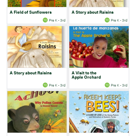
A Field of Sunflowers
A Story about Raisins
Pre K - 3rd
Pre K - 3rd
A Story about Raisins
A Visit to the
Apple Orchard
Pre K - 3rd
Pre K - 3rd