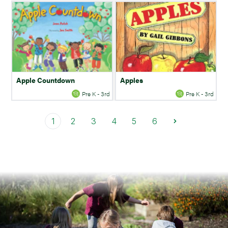
Apple Countdown
Apples
Pre K - 3rd
Pre K - 3rd
1
2
3
4
5
6