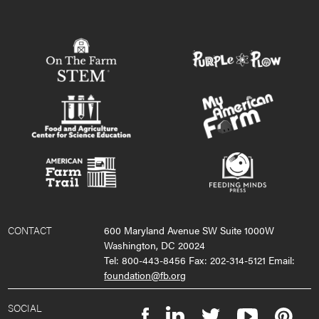
CONTACT
600 Maryland Avenue SW Suite 1000W
Washington, DC 20024
Tel: 800-443-8456 Fax: 202-314-5121 Email:
foundation@fb.org
SOCIAL