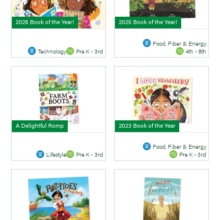
2026 Book of the Year!
2025 Book of the Year!
Food, Fiber & Energy
Technology
Pre K - 3rd
4th - 8th
A Delightful Romp
2023 Book of the Year
Food, Fiber & Energy
Lifestyle
Pre K - 3rd
Pre K - 3rd