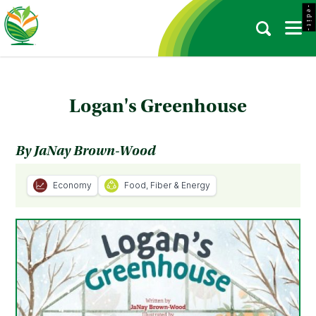
- e d i t -
Logan's Greenhouse
By JaNay Brown-Wood
Economy
Food, Fiber & Energy