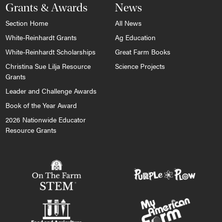
Grants & Awards
News
Section Home
All News
White-Reinhardt Grants
Ag Education
White-Reinhardt Scholarships
Great Farm Books
Christina Sue Lilja Resource
Science Projects
Grants
Leader and Challenge Awards
Book of the Year Award
2026 Nationwide Educator
Resource Grants