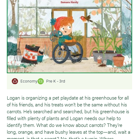
Pre K - 3rd
Economy
Logan is organizing a pet playdate at his greenhouse for all
of his friends, and his treats won’t be the same without his
carrots. He’s searched and searched, but his greenhouse is
filled with plenty of plants and Logan needs our help to
identify them. What do we know about carrots? They’re
long, orange, and have bushy leaves at the top—and, wait a
moment, is that a carrot? No, that’s a turnip. Where,