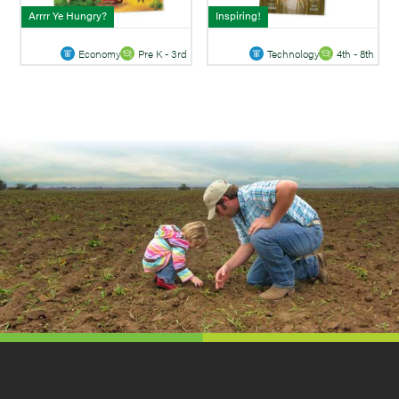
Arrrr Ye Hungry?
Inspiring!
Economy
Pre K - 3rd
Technology
4th - 8th