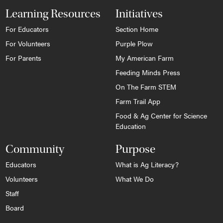
Learning Resources
Initiatives
For Educators
Section Home
For Volunteers
Purple Plow
For Parents
My American Farm
Feeding Minds Press
On The Farm STEM
Farm Trail App
Food & Ag Center for Science
Education
Community
Purpose
Educators
What is Ag Literacy?
Volunteers
What We Do
Staff
Board