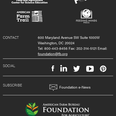
CONTACT
600 Maryland Avenue SW Suite 1000W
Washington, DC 20024
Tel: 800-443-8456 Fax: 202-314-5121 Email:
foundation@fb.org
SOCIAL
SUBSCRIBE
Foundation e-News