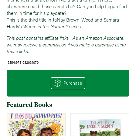
oh, where could those carrots be? Can you help Logan find
them in time for his playdate?
This is the third title in JaNay Brown-Wood and Samara
Hardy’s
Where in the Garden?
series.
This post contains affiliate links. As an Amazon Associate,
we may receive a commission if you make a purchase using
these links.
ISBN:9781682631676
Purchase
Featured Books