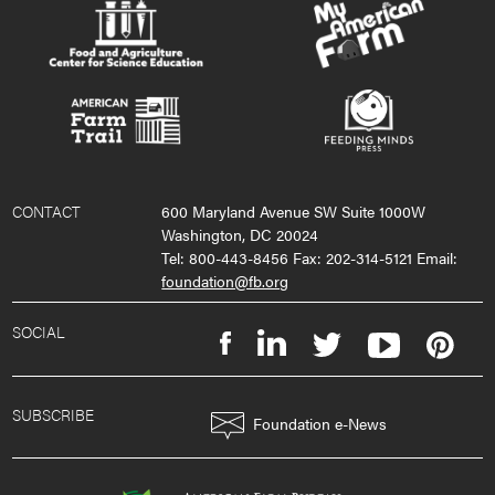
CONTACT
600 Maryland Avenue SW Suite 1000W
Washington, DC 20024
Tel: 800-443-8456 Fax: 202-314-5121 Email:
foundation@fb.org
SOCIAL
SUBSCRIBE
Foundation e-News