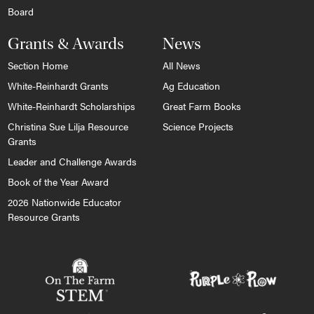
Board
Grants & Awards
News
Section Home
All News
White-Reinhardt Grants
Ag Education
White-Reinhardt Scholarships
Great Farm Books
Christina Sue Lilja Resource
Science Projects
Grants
Leader and Challenge Awards
Book of the Year Award
2026 Nationwide Educator
Resource Grants