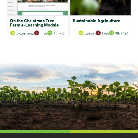
On the Christmas Tree
Sustainable Agriculture
Farm e-Learning Module
E-Learning
Free
4th - 8th
Lesson
Free
9th - 12th