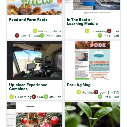
Food and Farm Facts
In The Boat e-
Learning Module
Planning Guide
E-Learning
Free
Low ($1 - $10)
Pre K - 3rd
Pre K - 3rd
Up-close Experience:
Pork Ag Mag
Combines
Ag Mag
Low ($1 - $10)
E-Learning
Free
4th - 8th
Pre K - 3rd