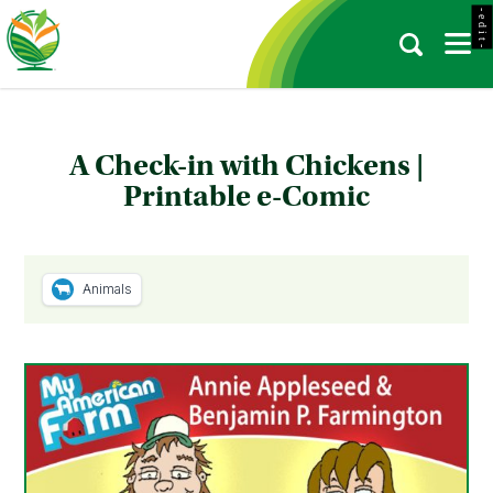
- e d i t -
A Check-in with Chickens |
Printable e-Comic
Animals