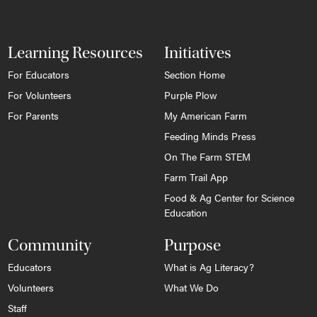
Learning Resources
Initiatives
For Educators
Section Home
For Volunteers
Purple Plow
For Parents
My American Farm
Feeding Minds Press
On The Farm STEM
Farm Trail App
Food & Ag Center for Science
Education
Community
Purpose
Educators
What is Ag Literacy?
Volunteers
What We Do
Staff