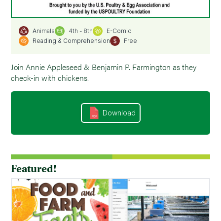
4th - 8th
E-Comic
Animals
Reading & Comprehension
Free
Join Annie Appleseed & Benjamin P. Farmington as they
check-in with chickens.
Download
Featured!