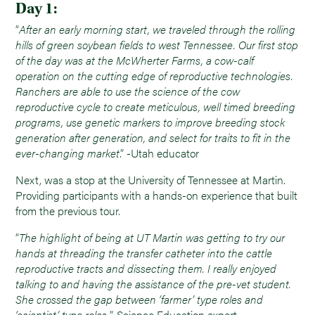
Day 1:
“
After an early morning start, we traveled through the rolling
hills of green soybean fields to west Tennessee. Our first stop
of the day was at the McWherter Farms, a cow-calf
operation on the cutting edge of reproductive technologies.
Ranchers are able to use the science of the cow
reproductive cycle to create meticulous, well timed breeding
programs, use genetic markers to improve breeding stock
generation after generation, and select for traits to fit in the
ever-changing market
.” -Utah educator
Next, was a stop at the University of Tennessee at Martin.
Providing participants with a hands-on experience that built
from the previous tour.
“
The highlight of being at UT Martin was getting to try our
hands at threading the transfer catheter into the cattle
reproductive tracts and dissecting them. I really enjoyed
talking to and having the assistance of the pre-vet student.
She crossed the gap between ‘farmer’ type roles and
‘scientist’ type roles.
”-Science Education expert