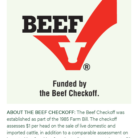
ABOUT THE BEEF CHECKOFF:
The Beef Checkoff was
established as part of the 1985 Farm Bill. The checkoff
assesses $1 per head on the sale of live domestic and
imported cattle, in addition to a comparable assessment on