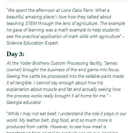
“
We spent the afternoon at Lone Oaks Farm. What a
beautiful, amazing place! I love how they talked about
teaching STEM through the lens of agriculture. The example
he gave of learning was a math example to help students
see the practical application of math skills with agriculture
” -
Science Education Expert
Day 3:
At the Yoder Brothers Custom Processing facility, “James
(owner) brought the business of the end game into focus.
Seeing the cattle be processed into the sellable parts made
it all tangible. I cannot say enough about how his
explanation about muscle and fat and actually seeing how
the process works really brought it all home for me.
” -
Georgia educator
“
While I may not eat beef, I understand the role it plays in our
world. My leather belt, dog food, and so much more is
produced from cattle. However, to see how meat is
transformed from animal to product was an eye-opening