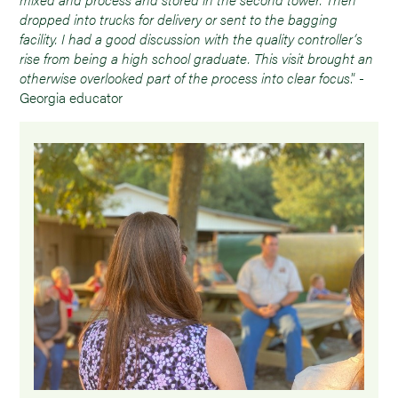
dropped into trucks for delivery or sent to the bagging
facility. I had a good discussion with the quality controller’s
rise from being a high school graduate. This visit brought an
otherwise overlooked part of the process into clear focus
.” -
Georgia educator