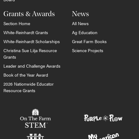
Grants & Awards
News
Section Home
All News
White-Reinhardt Grants
Ag Education
White-Reinhardt Scholarships
Great Farm Books
Christina Sue Lilja Resource
Science Projects
Grants
Leader and Challenge Awards
Book of the Year Award
2026 Nationwide Educator
Resource Grants