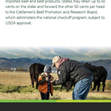
imported beef and beef products. States may retain up to 50
cents on the dollar and forward the other 50 cents per head
to the Cattlemen’s Beef Promotion and Research Board,
which administers the national checkoff program, subject to
USDA approval.