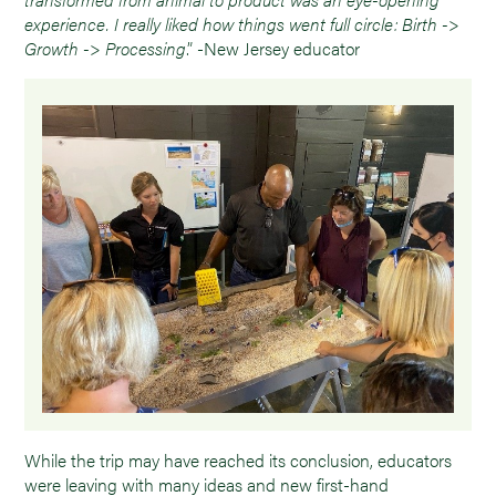
experience. I really liked how things went full circle: Birth ->
Growth -> Processing
.” -New Jersey educator
While the trip may have reached its conclusion, educators
were leaving with many ideas and new first-hand