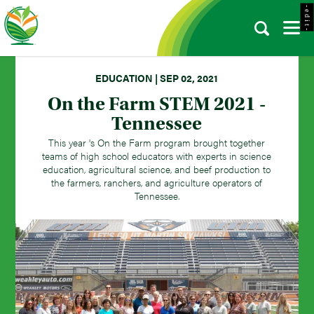
- e d i t -
EDUCATION | SEP 02, 2021
On the Farm STEM 2021 -
Tennessee
This year 's On the Farm program brought together
teams of high school educators with experts in science
education, agricultural science, and beef production to
the farmers, ranchers, and agriculture operators of
Tennessee.