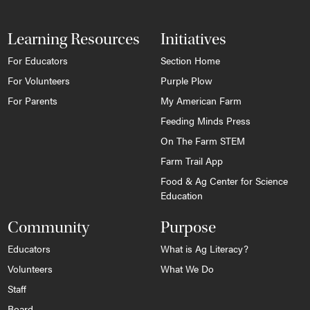
Learning Resources
Initiatives
For Educators
Section Home
For Volunteers
Purple Plow
For Parents
My American Farm
Feeding Minds Press
On The Farm STEM
Farm Trail App
Food & Ag Center for Science
Education
Community
Purpose
Educators
What is Ag Literacy?
Volunteers
What We Do
Staff
Board