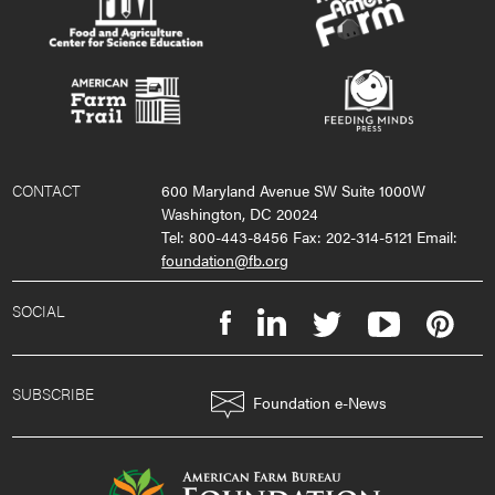
CONTACT
600 Maryland Avenue SW Suite 1000W
Washington, DC 20024
Tel: 800-443-8456 Fax: 202-314-5121 Email:
foundation@fb.org
SOCIAL
SUBSCRIBE
Foundation e-News