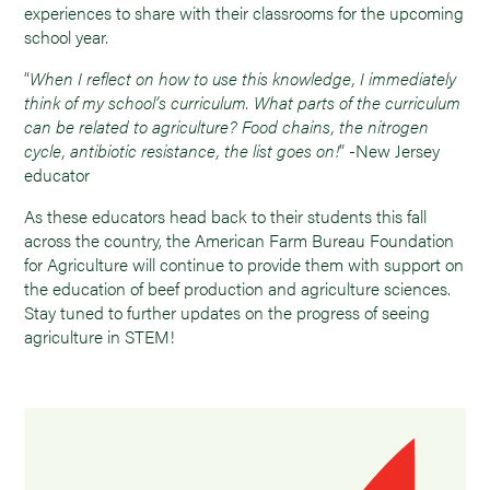
experiences to share with their classrooms for the upcoming
school year.
“
When I reflect on how to use this knowledge, I immediately
think of my school’s curriculum. What parts of the curriculum
can be related to agriculture? Food chains, the nitrogen
cycle, antibiotic resistance, the list goes on!
” -New Jersey
educator
As these educators head back to their students this fall
across the country, the American Farm Bureau Foundation
for Agriculture will continue to provide them with support on
the education of beef production and agriculture sciences.
Stay tuned to further updates on the progress of seeing
agriculture in STEM!