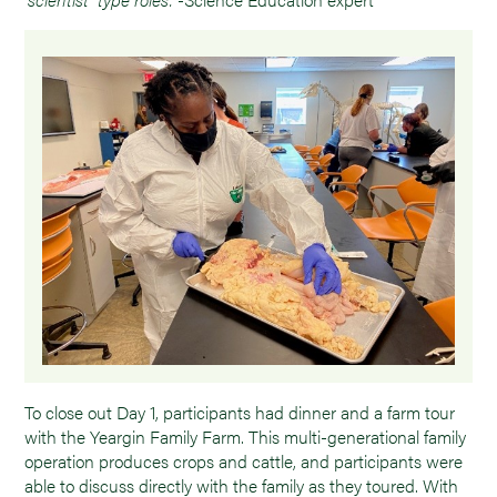
To close out Day 1, participants had dinner and a farm tour
with the Yeargin Family Farm. This multi-generational family
operation produces crops and cattle, and participants were
able to discuss directly with the family as they toured. With