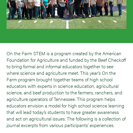
On the Farm STEM is a program created by the American
Foundation for Agriculture and funded by the Beef Checkoff
to bring formal and informal educators together to see
where science and agriculture meet. This year’s On the
Farm program brought together teams of high school
educators with experts in science education, agricultural
science, and beef production to the farmers, ranchers, and
agriculture operators of Tennessee. This program helps
educators envision a model for high school science learning
that will lead today’s students to have greater awareness
and act on agricultural issues. The following is a collection of
journal excerpts from various participants’ experiences.