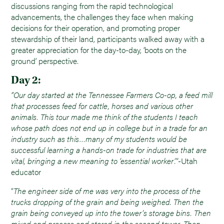
discussions ranging from the rapid technological
advancements, the challenges they face when making
decisions for their operation, and promoting proper
stewardship of their land, participants walked away with a
greater appreciation for the day-to-day, ‘boots on the
ground’ perspective.
Day 2:
“Our day started at the Tennessee Farmers Co-op, a feed mill
that processes feed for cattle, horses and various other
animals. This tour made me think of the students I teach
whose path does not end up in college but in a trade for an
industry such as this…many of my students would be
successful learning a hands-on trade for industries that are
vital, bringing a new meaning to ‘essential worker’.
”-Utah
educator
“
The engineer side of me was very into the process of the
trucks dropping of the grain and being weighed. Then the
grain being conveyed up into the tower’s storage bins. Then
mixed and process and stored in the second tower. Then