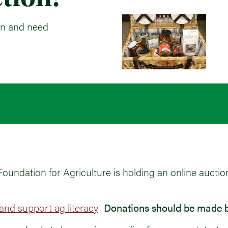
on and need
ndation for Agriculture is holding an online auctio
nd support ag literacy
!
Donations should be made b