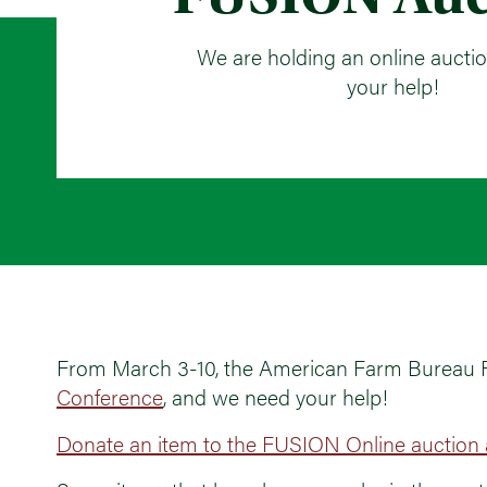
We are holding an online aucti
your help!
From March 3-10, the American Farm Bureau Fou
Conference
, and we need your help!
Donate an item to the FUSION Online auction a