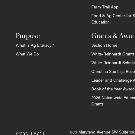
Farm Trail App
Food & Ag Center for S
Education
Purpose
Grants & Awar
What is Ag Literacy?
Section Home
What We Do
White-Reinhardt Grants
White-Reinhardt Schola
Christina Sue Lilja Res
Leader and Challenge 
Book of the Year Award
2026 Nationwide Educa
Grants
600 Maryland Avenue SW Suite 1
CONTACT