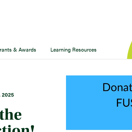
rants & Awards
Learning Resources
 2025
the
tion!