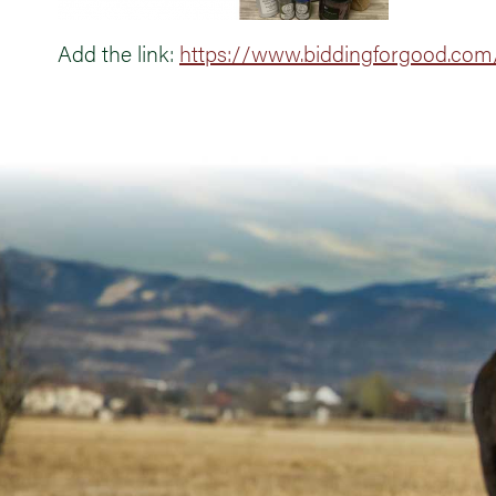
Add the link:
https://www.biddingforgood.com