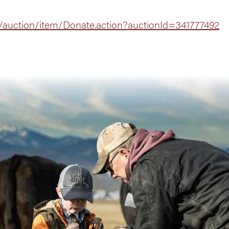
/auction/item/Donate.action?auctionId=341777492