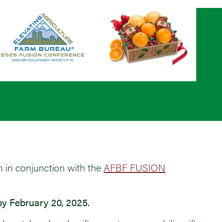
n in conjunction with the
AFBF FUSION
y February 20, 2025.