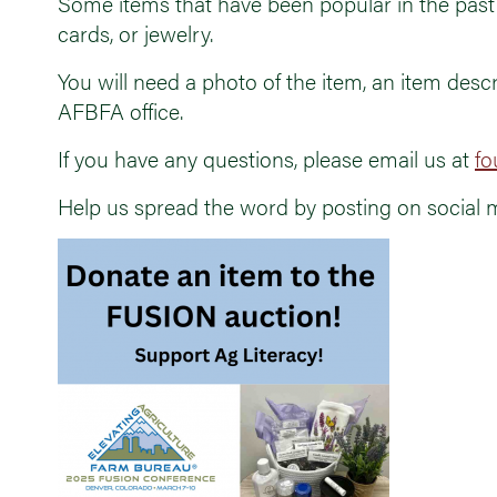
Some items that have been popular in the past 
cards, or jewelry.
You will need a photo of the item, an item descr
AFBFA office.
If you have any questions, please email us at
fo
Help us spread the word by posting on social 