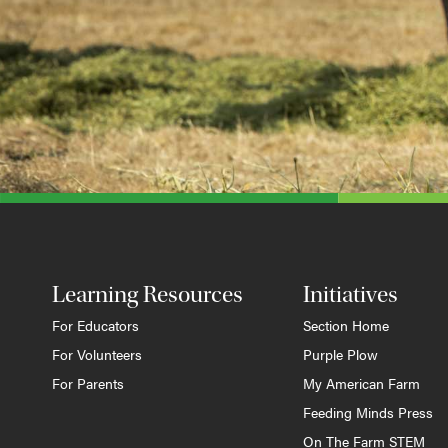
Learning Resources
Initiatives
For Educators
Section Home
For Volunteers
Purple Plow
For Parents
My American Farm
Feeding Minds Press
On The Farm STEM