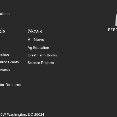
cience
ds
News
All News
Ag Education
rships
Great Farm Books
ource Grants
Science Projects
Awards
tor Resource
000W Washington, DC 20024