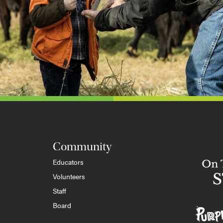
Community
Educators
Volunteers
Staff
Board