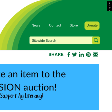
- e d i t -
News
Contact
Store
Donate