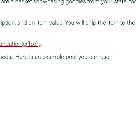
are a basket showcasing goodies from your state, tools
iption, and an item value. You will ship the item to th
undation@fb.org
!
media. Here is an example post you can use: