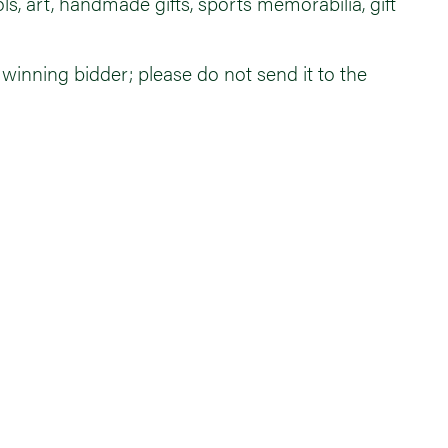
, art, handmade gifts, sports memorabilia, gift
e winning bidder; please do not send it to the