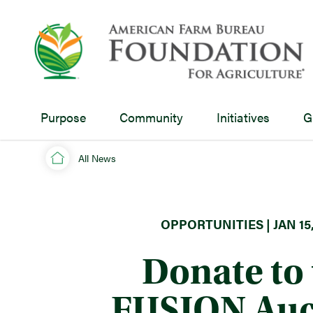
Purpose
Community
Initiatives
G
All News
OPPORTUNITIES | JAN 15,
Donate to 
FUSION Auc