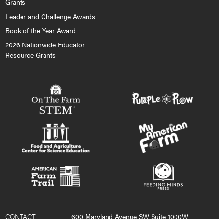
Grants
Leader and Challenge Awards
Book of the Year Award
2026 Nationwide Educator
Resource Grants
CONTACT
600 Maryland Avenue SW Suite 1000W