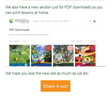
We also have a new section just for PDF downloads so you
can print lessons at home.
We hope you love the new site as much as we do!
Check it out!