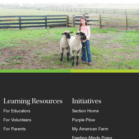
Learning Resources
Initiatives
For Educators
Section Home
For Volunteers
Purple Plow
For Parents
My American Farm
Feeding Minds Press