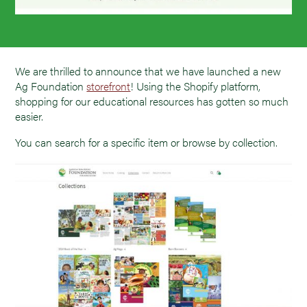
We are thrilled to announce that we have launched a new
Ag Foundation
storefront
! Using the Shopify platform,
shopping for our educational resources has gotten so much
easier.
You can search for a specific item or browse by collection.