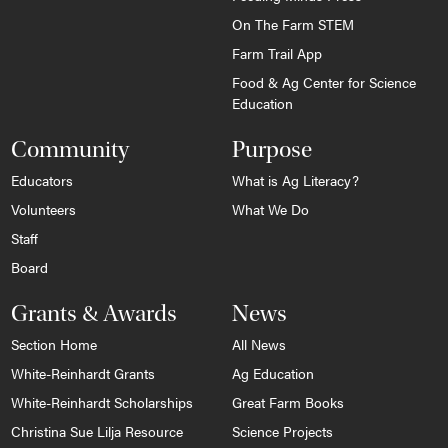
On The Farm STEM
Farm Trail App
Food & Ag Center for Science
Education
Community
Purpose
Educators
What is Ag Literacy?
Volunteers
What We Do
Staff
Board
Grants & Awards
News
Section Home
All News
White-Reinhardt Grants
Ag Education
White-Reinhardt Scholarships
Great Farm Books
Christina Sue Lilja Resource
Science Projects