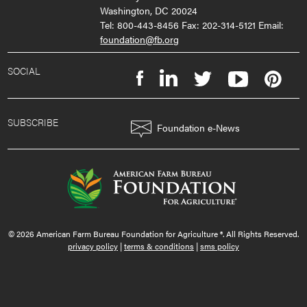
Washington, DC 20024
Tel: 800-443-8456 Fax: 202-314-5121 Email:
foundation@fb.org
SOCIAL
SUBSCRIBE
Foundation e-News
© 2026 American Farm Bureau Foundation for Agriculture ®. All Rights Reserved.
privacy policy
|
terms & conditions
|
sms policy