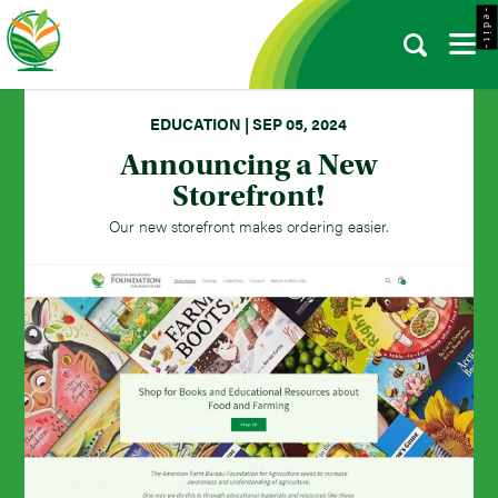
- e d i t -
EDUCATION | SEP 05, 2024
Announcing a New
Storefront!
Our new storefront makes ordering easier.