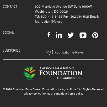
CONTACT
600 Maryland Avenue SW Suite 1000W
Washington, DC 20024
Tel: 800-443-8456 Fax: 202-314-5121 Email:
foundation@fb.org
SOCIAL
SUBSCRIBE
Foundation e-News
© 2026 American Farm Bureau Foundation for Agriculture ®. All Rights Reserved.
privacy policy
|
terms & conditions
|
sms policy