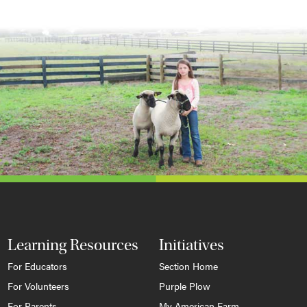
Learning Resources
Initiatives
For Educators
Section Home
For Volunteers
Purple Plow
For Parents
My American Farm