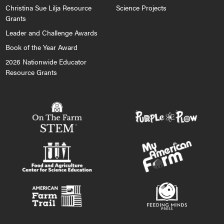
Christina Sue Lilja Resource
Science Projects
Grants
Leader and Challenge Awards
Book of the Year Award
2026 Nationwide Educator
Resource Grants