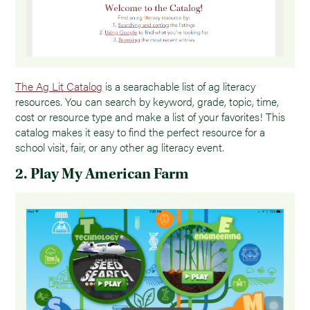
The Ag Lit Catalog
is a searachable list of ag literacy
resources. You can search by keyword, grade, topic, time,
cost or resource type and make a list of your favorites! This
catalog makes it easy to find the perfect resource for a
school visit, fair, or any other ag literacy event.
2. Play My American Farm