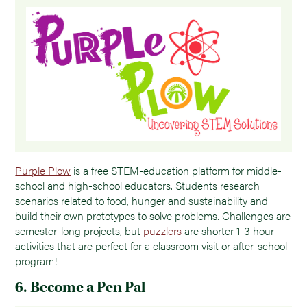
Purple Plow
is a free STEM-education platform for middle-
school and high-school educators. Students research
scenarios related to food, hunger and sustainability and
build their own prototypes to solve problems. Challenges are
semester-long projects, but
puzzlers
are shorter 1-3 hour
activities that are perfect for a classroom visit or after-school
program!
6. Become a Pen Pal