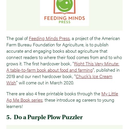
The goal of
Feeding Minds Press
, a project of the American
Farm Bureau Foundation for Agriculture, is to publish
accurate and engaging books about agriculture that
connect readers to where their food comes from and to who
grows it. The first hardcover book, "
Right This Very Minute:
A table-to-farm book about food and farming
", published in
2019 and our next hardcover book, "
Chuck's Ice Cream
Wish
" will come out in March 2020.
There are also 4 free printable books through the
My Little
Ag Me Book series
; these introduce ag careers to young
learners!
5. Do a Purple Plow Puzzler