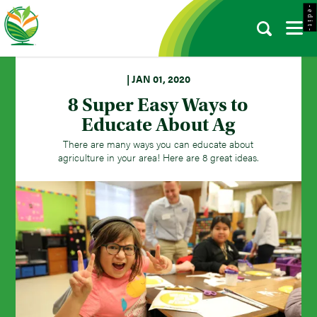
- e d i t -
| JAN 01, 2020
8 Super Easy Ways to
Educate About Ag
There are many ways you can educate about
agriculture in your area! Here are 8 great ideas.