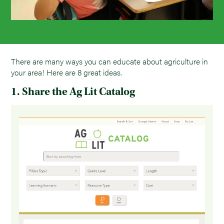
There are many ways you can educate about agriculture in
your area! Here are 8 great ideas.
1. Share the Ag Lit Catalog