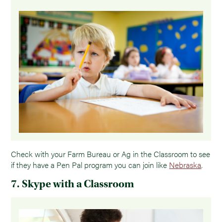
Check with your Farm Bureau or Ag in the Classroom to see
if they have a Pen Pal program you can join like
Nebraska
.
7. Skype with a Classroom