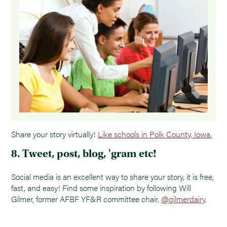
Share your story virtually!
Like schools in Polk County, Iowa.
8. Tweet, post, blog, 'gram etc!
Social media is an excellent way to share your story, it is free,
fast, and easy! Find some inspiration by following Will
Gilmer, former AFBF YF&R committee chair,
@gilmerdairy
.