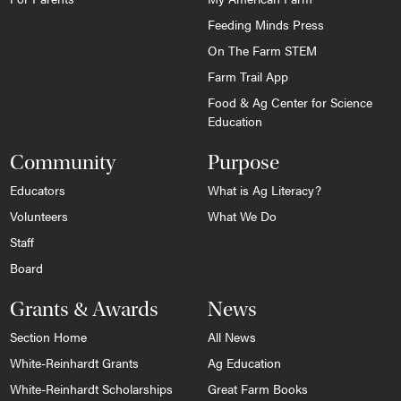
Feeding Minds Press
On The Farm STEM
Farm Trail App
Food & Ag Center for Science
Education
Community
Purpose
Educators
What is Ag Literacy?
Volunteers
What We Do
Staff
Board
Grants & Awards
News
Section Home
All News
White-Reinhardt Grants
Ag Education
White-Reinhardt Scholarships
Great Farm Books