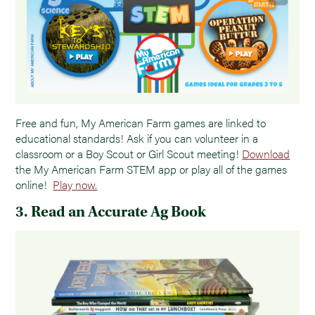
Free and fun, My American Farm games are linked to
educational standards! Ask if you can volunteer in a
classroom or a Boy Scout or Girl Scout meeting!
Download
the My American Farm STEM app or play all of the games
online!
Play now.
3. Read an Accurate Ag Book