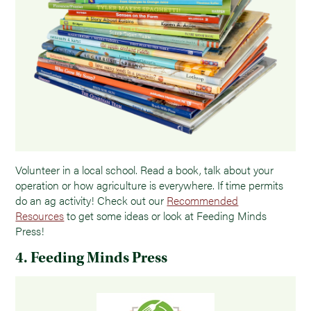
Volunteer in a local school. Read a book, talk about your
operation or how agriculture is everywhere. If time permits
do an ag activity! Check out our
Recommended
Resources
to get some ideas or look at Feeding Minds
Press!
4. Feeding Minds Press