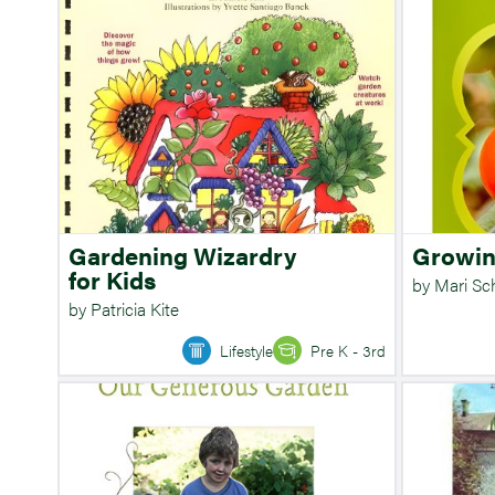
Gardening Wizardry
Growin
for Kids
by Mari S
by Patricia Kite
Lifestyle
Pre K - 3rd