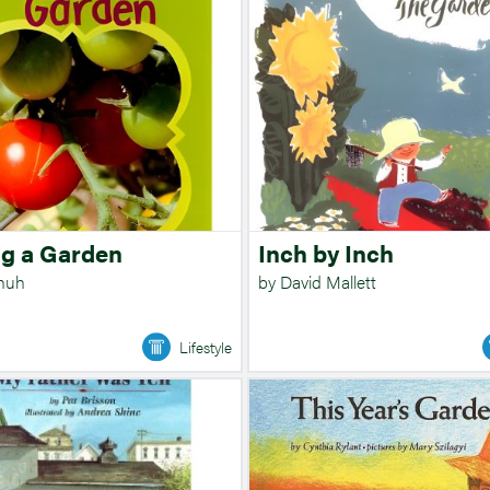
g a Garden
Inch by Inch
chuh
by David Mallett
Lifestyle