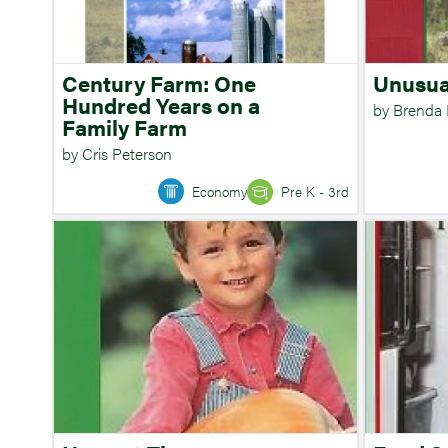
Century Farm: One
Unusua
Hundred Years on a
by Brenda
Family Farm
by Cris Peterson
Economy
Pre K - 3rd