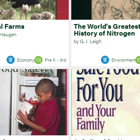
l Farms
The World's Greatest
History of Nitrogen
 Haugen
by G. J. Leigh
Economy
Pre K - 3rd
Environment