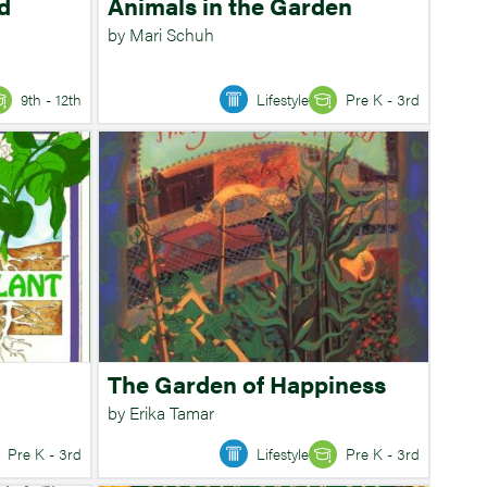
d
Animals in the Garden
by Mari Schuh
9th - 12th
Lifestyle
Pre K - 3rd
The Garden of Happiness
by Erika Tamar
Pre K - 3rd
Lifestyle
Pre K - 3rd