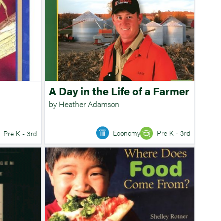
A Day in the Life of a Farmer
by Heather Adamson
Economy
Pre K - 3rd
Pre K - 3rd