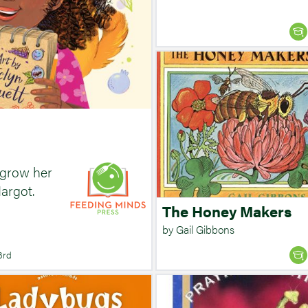
 grow her
argot.
The Honey Makers
by Gail Gibbons
3rd