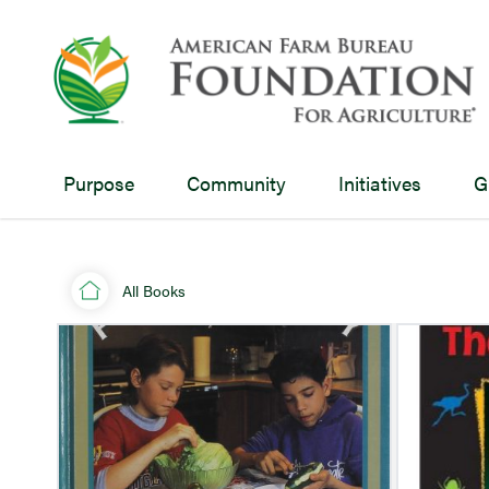
Purpose
Community
Initiatives
G
All Books