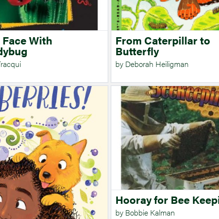
 Face With
From Caterpillar to
dybug
Butterfly
Tracqui
by Deborah Heiligman
Hooray for Bee Keep
by Bobbie Kalman