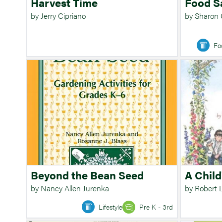
Harvest Time
Food S
by Jerry Cipriano
by Sharon
Fo
Beyond the Bean Seed
A Child
by Nancy Allen Jurenka
by Robert 
Lifestyle
Pre K - 3rd