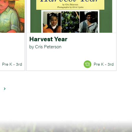
Harvest Year
by Cris Peterson
Pre K - 3rd
Pre K - 3rd