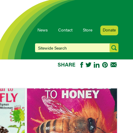
News
Contact
Store
Donate