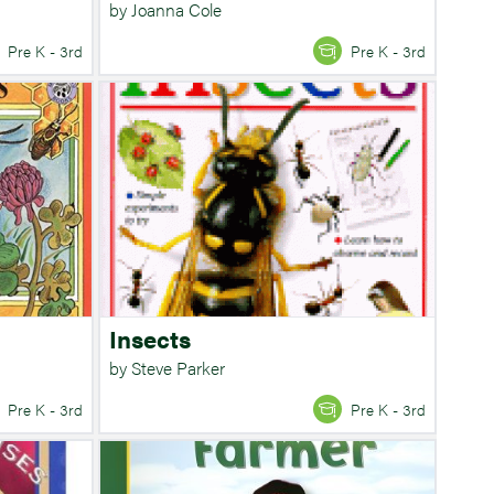
by Joanna Cole
Pre K - 3rd
Pre K - 3rd
Insects
by Steve Parker
Pre K - 3rd
Pre K - 3rd