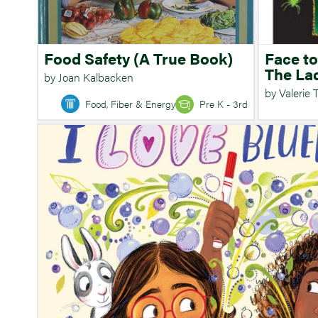
Food Safety (A True Book)
Face to
The La
by Joan Kalbacken
by Valerie 
Food, Fiber & Energy
Pre K - 3rd