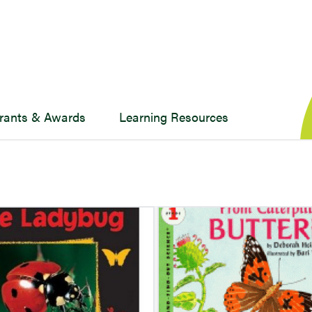
rants & Awards
Learning Resources