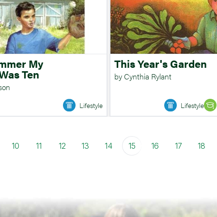
ummer My
This Year's Garden
 Was Ten
by Cynthia Rylant
sson
Lifestyle
Lifestyle
10
11
12
13
14
15
16
17
18