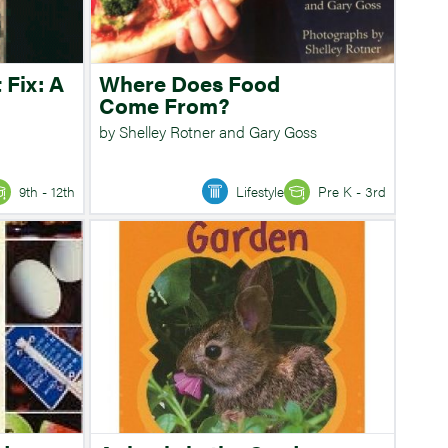
 Fix: A
Where Does Food
Come From?
by Shelley Rotner and Gary Goss
9th - 12th
Lifestyle
Pre K - 3rd