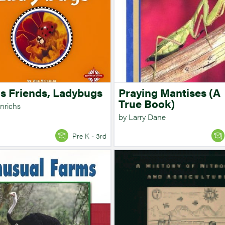
's Friends, Ladybugs
Praying Mantises (A
True Book)
nrichs
by Larry Dane
Pre K - 3rd