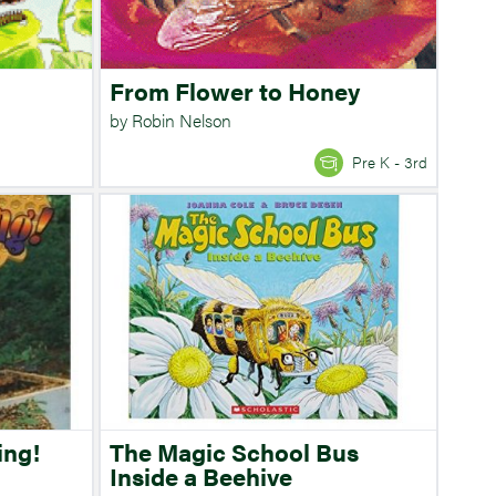
From Flower to Honey
by Robin Nelson
Pre K - 3rd
ing!
The Magic School Bus
Inside a Beehive