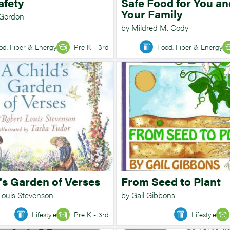
afety
Safe Food for You an
Your Family
 Gordon
by Mildred M. Cody
od, Fiber & Energy
Pre K - 3rd
Food, Fiber & Energy
's Garden of Verses
From Seed to Plant
Louis Stevenson
by Gail Gibbons
Lifestyle
Pre K - 3rd
Lifestyle