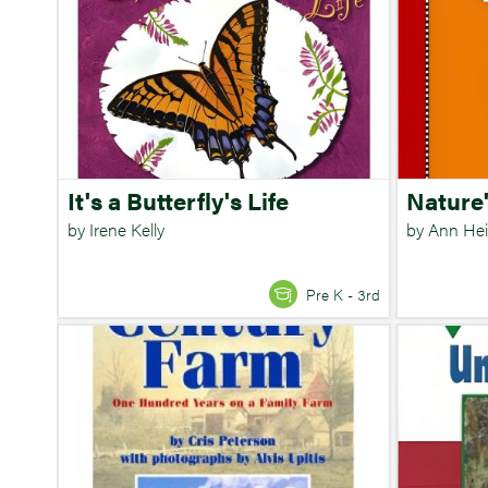
It's a Butterfly's Life
Nature
by Irene Kelly
by Ann Hei
Pre K - 3rd