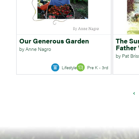
Our Generous Garden
The S
Father
by Anne Nagro
by Pat Bri
Lifestyle
Pre K - 3rd