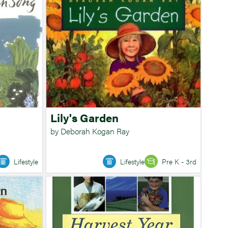
Lily's Garden
by Deborah Kogan Ray
Lifestyle
Lifestyle
Pre K - 3rd