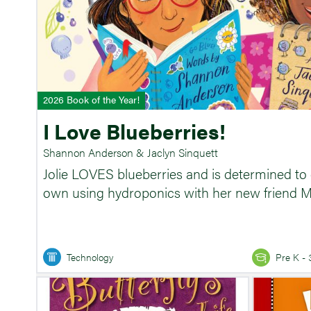
2026 Book of the Year!
I Love Blueberries!
Shannon Anderson & Jaclyn Sinquett
Jolie LOVES blueberries and is determined to
own using hydroponics with her new friend M
Technology
Pre K - 