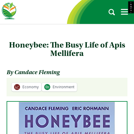
- e d i t -
Honeybee: The Busy Life of Apis
Mellifera
By Candace Fleming
Economy
Environment