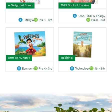
A Delightful Romp
2023 Book of the Year
Food, Fiber & Energy
Lifestyle
Pre K - 3rd
Pre K - 3rd
Arrrr Ye Hungry?
Inspiring!
Economy
Pre K - 3rd
Technology
4th - 8th