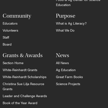
Education
Community
Purpose
Educators
What is Ag Literacy?
Volunteers
What We Do
Staff
Board
Grants & Awards
News
Section Home
All News
White-Reinhardt Grants
Ag Education
White-Reinhardt Scholarships
Great Farm Books
Christina Sue Lilja Resource
Science Projects
Grants
Leader and Challenge Awards
Book of the Year Award