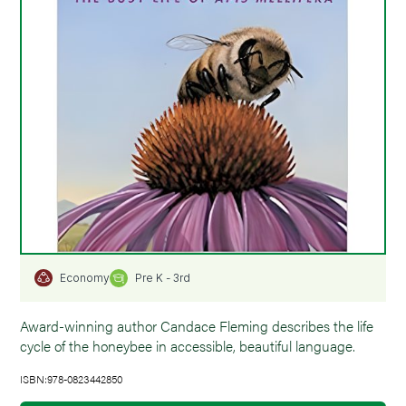
Pre K - 3rd
Economy
Award-winning author Candace Fleming describes the life
cycle of the honeybee in accessible, beautiful language.
ISBN:978-0823442850