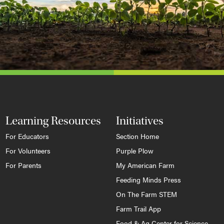
Learning Resources
Initiatives
For Educators
Section Home
For Volunteers
Purple Plow
For Parents
My American Farm
Feeding Minds Press
On The Farm STEM
Farm Trail App
Food & Ag Center for Science