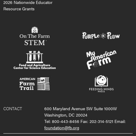
2026 Nationwide Educator
Resource Grants
CONTACT
600 Maryland Avenue SW Suite 1000W
Washington, DC 20024
Tel: 800-443-8456 Fax: 202-314-5121 Email:
foundation@fb.org