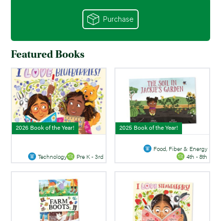
Purchase
Featured Books
2026 Book of the Year!
2025 Book of the Year!
Food, Fiber & Energy
Technology
Pre K - 3rd
4th - 8th