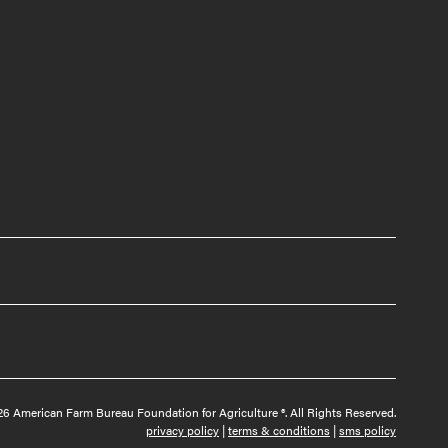
6 American Farm Bureau Foundation for Agriculture ®. All Rights Reserved.
privacy policy
|
terms & conditions
|
sms policy