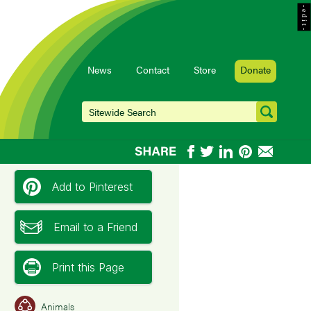
- e d i t -
News
Contact
Store
Donate
Add to Pinterest
Email to a Friend
Print this Page
Animals