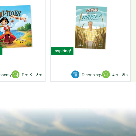
Inspiring!
onomy
Pre K - 3rd
Technology
4th - 8th