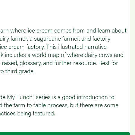
 learn where ice cream comes from and learn about
dairy farmer, a sugarcane farmer, and factory
ice cream factory. This illustrated narrative
ok includes a world map of where dairy cows and
raised, glossary, and further resource. Best for
o third grade.
 My Lunch" series is a good introduction to
d the farm to table process, but there are some
ctices being featured.