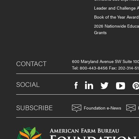
Leader and Challenge 
Book of the Year Award
2026 Nationwide Educa
Grants
600 Maryland Avenue SW Suite 1
CONTACT
Tel: 800-443-8456 Fax: 202-314-51
SOCIAL
SUBSCRIBE
Foundation e-News