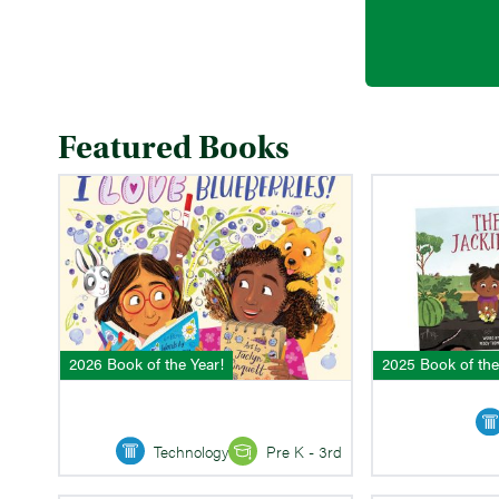
Featured Books
2026 Book of the Year!
2025 Book of the
Technology
Pre K - 3rd