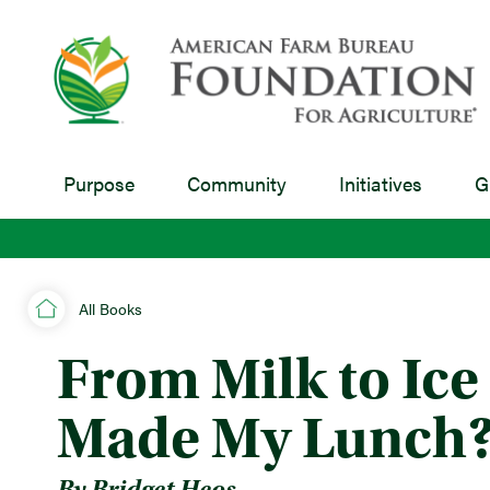
Purpose
Community
Initiatives
G
All Books
From Milk to Ic
Made My Lunch?
By Bridget Heos