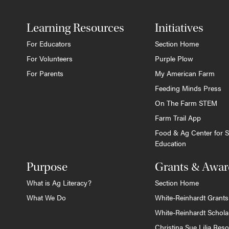
Learning Resources
Initiatives
For Educators
Section Home
For Volunteers
Purple Plow
For Parents
My American Farm
Feeding Minds Press
On The Farm STEM
Farm Trail App
Food & Ag Center for S
Education
Purpose
Grants & Awar
What is Ag Literacy?
Section Home
What We Do
White-Reinhardt Grants
White-Reinhardt Schola
Christina Sue Lilja Res