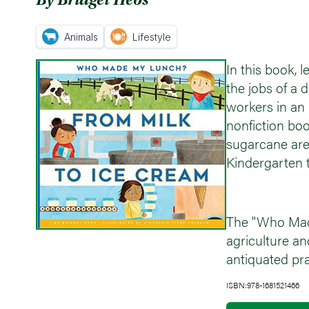
Animals
Lifestyle
In this book,
the jobs of a 
workers in an 
nonfiction bo
sugarcane are 
Kindergarten t
The "Who Made
agriculture an
antiquated pra
ISBN:978-1681521466