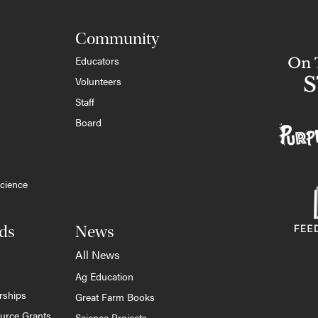
Community
Educators
Volunteers
Staff
Board
cience
ds
News
All News
Ag Education
rships
Great Farm Books
ource Grants
Science Projects