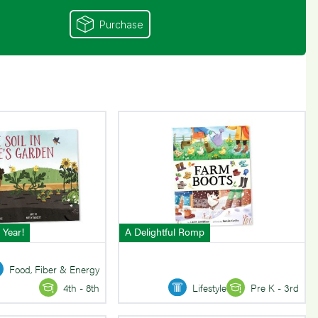
Purchase
 Year!
A Delightful Romp
Food, Fiber & Energy
Lifestyle
Pre K - 3rd
4th - 8th