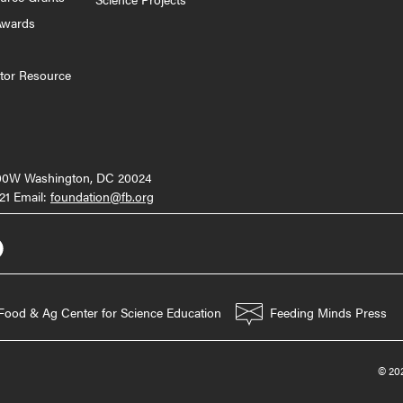
Awards
tor Resource
000W Washington, DC 20024
21 Email:
foundation@fb.org
Food & Ag Center for Science Education
Feeding Minds Press
© 202