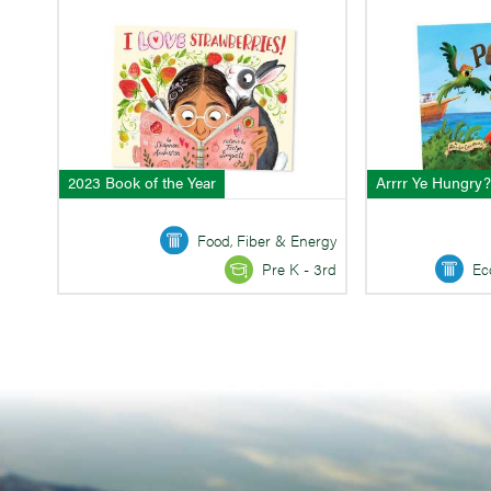
2023 Book of the Year
Arrrr Ye Hungry?
Food, Fiber & Energy
Ec
Pre K - 3rd