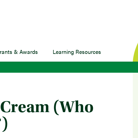
rants & Awards
Learning Resources
e Cream (Who
)