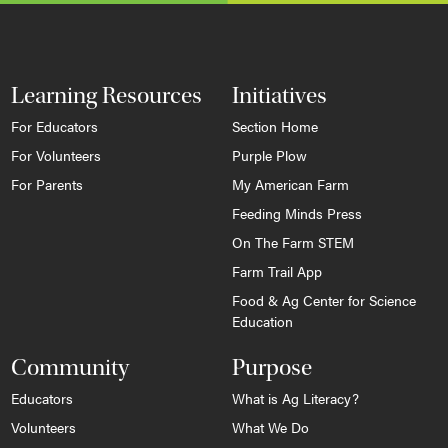
Learning Resources
Initiatives
For Educators
Section Home
For Volunteers
Purple Plow
For Parents
My American Farm
Feeding Minds Press
On The Farm STEM
Farm Trail App
Food & Ag Center for Science
Education
Community
Purpose
Educators
What is Ag Literacy?
Volunteers
What We Do