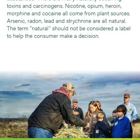
toxins and carcinogens. Nicotine, opium, heroin,
morphine and cocaine all come from plant sources.
Arsenic, radon, lead and strychnine are all natural.
The term “natural” should not be considered a label
to help the consumer make a decision.