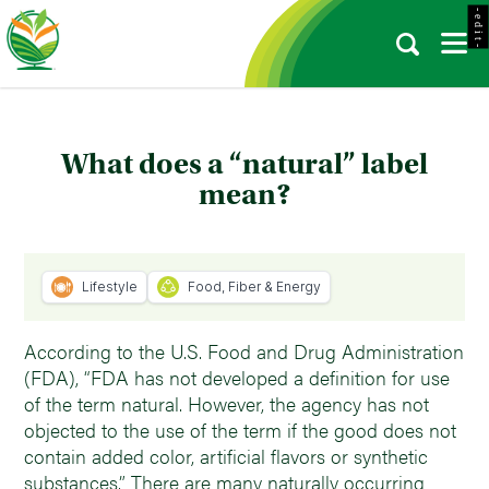
- e d i t -
What does a “natural” label
mean?
Lifestyle
Food, Fiber & Energy
According to the U.S. Food and Drug Administration
(FDA), “FDA has not developed a definition for use
of the term natural. However, the agency has not
objected to the use of the term if the good does not
contain added color, artificial flavors or synthetic
substances.” There are many naturally occurring