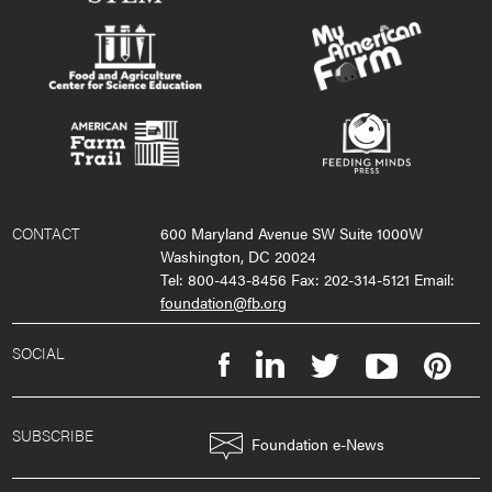
CONTACT
600 Maryland Avenue SW Suite 1000W
Washington, DC 20024
Tel: 800-443-8456 Fax: 202-314-5121 Email:
foundation@fb.org
SOCIAL
SUBSCRIBE
Foundation e-News