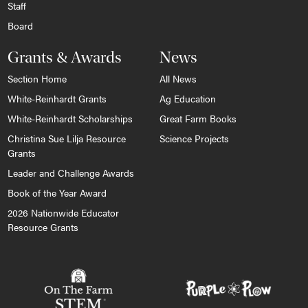
Staff
Board
Grants & Awards
News
Section Home
All News
White-Reinhardt Grants
Ag Education
White-Reinhardt Scholarships
Great Farm Books
Christina Sue Lilja Resource
Science Projects
Grants
Leader and Challenge Awards
Book of the Year Award
2026 Nationwide Educator
Resource Grants