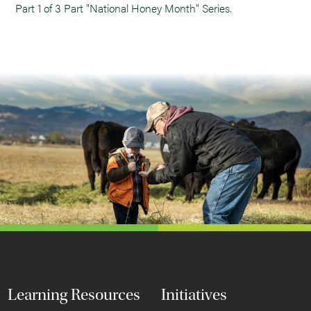
Part 1 of 3 Part "National Honey Month" Series.
Learning Resources
Initiatives