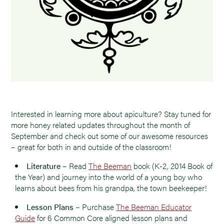
Interested in learning more about apiculture? Stay tuned for
more honey related updates throughout the month of
September and check out some of our awesome resources
– great for both in and outside of the classroom!
Literature
– Read
The Beeman
book (K-2, 2014 Book of
the Year) and journey into the world of a young boy who
learns about bees from his grandpa, the town beekeeper!
Lesson Plans
– Purchase
The Beeman Educator
Guide
for 6 Common Core aligned lesson plans and