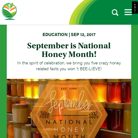
- e d i t -
EDUCATION | SEP 12, 2017
September is National
Honey Month!
In the spirit of celebration, we bring you five crazy honey
related facts you won 't BEE-LIEVE!