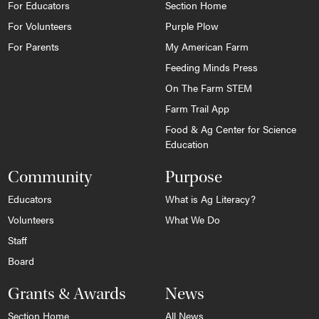
For Educators
Section Home
For Volunteers
Purple Plow
For Parents
My American Farm
Feeding Minds Press
On The Farm STEM
Farm Trail App
Food & Ag Center for Science
Education
Community
Purpose
Educators
What is Ag Literacy?
Volunteers
What We Do
Staff
Board
Grants & Awards
News
Section Home
All News