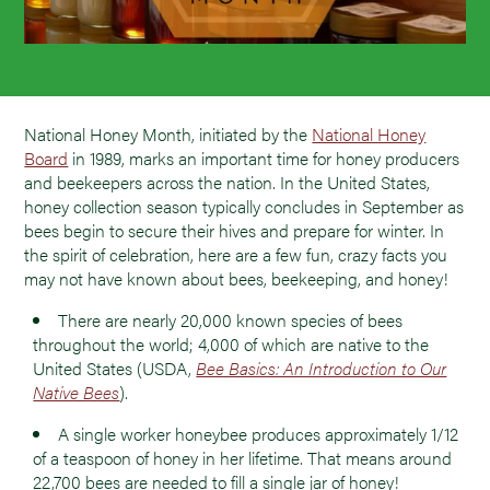
National Honey Month, initiated by the
National Honey
Board
in 1989, marks an important time for honey producers
and beekeepers across the nation. In the United States,
honey collection season typically concludes in September as
bees begin to secure their hives and prepare for winter. In
the spirit of celebration, here are a few fun, crazy facts you
may not have known about bees, beekeeping, and honey!
There are nearly 20,000 known species of bees
throughout the world; 4,000 of which are native to the
United States (USDA,
Bee Basics: An Introduction to Our
Native Bees
).
A single worker honeybee produces approximately 1/12
of a teaspoon of honey in her lifetime. That means around
22,700 bees are needed to fill a single jar of honey!