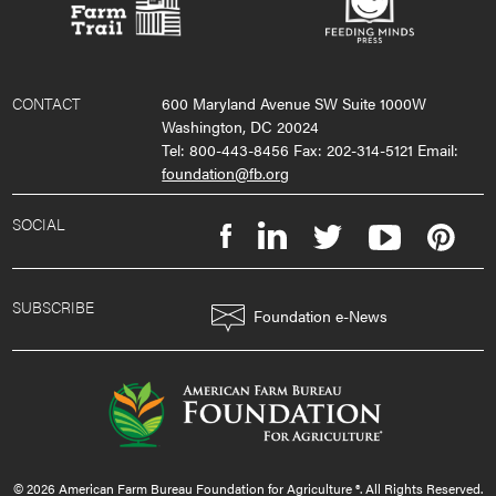
CONTACT
600 Maryland Avenue SW Suite 1000W
Washington, DC 20024
Tel: 800-443-8456 Fax: 202-314-5121 Email:
foundation@fb.org
SOCIAL
SUBSCRIBE
Foundation e-News
© 2026 American Farm Bureau Foundation for Agriculture ®. All Rights Reserved.