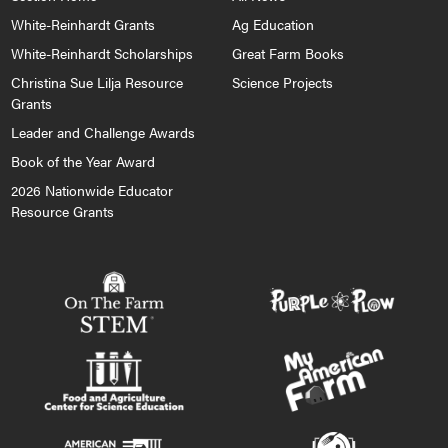
White-Reinhardt Grants
Ag Education
White-Reinhardt Scholarships
Great Farm Books
Christina Sue Lilja Resource
Science Projects
Grants
Leader and Challenge Awards
Book of the Year Award
2026 Nationwide Educator
Resource Grants