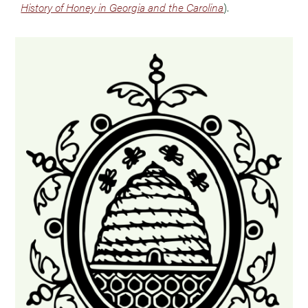
History of Honey in Georgia and the Carolina
).