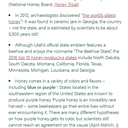
(National Honey Board,
Honey Trivia
).
In 2012, archaeologists discovered "
the world’s oldest
honey
"! It was found in ceramic jars in Georgia, the country
– not the state, and is estimated by scientists to be about
5,500 years old!
Although Utah’s official state emblem features a
beehive and enjoys the nickname “The Beehive State”, the
2016 top 10 honey-producing states
include North Dakota,
South Dakota, Montana, California, Florida, Texas,
Minnesota, Michigan, Louisiana, and Georgia.
Honey comes in a variety of colors and flavors –
including
blue or purple
! States located in the
southeastern region of the United States are known to
produce purple honey. Purple honey is an incredibly rare
harvest – some beekeepers go their entire lives without
ever encountering it. There are many different hypotheses
on how purple honey gets its color, but scientists still
cannot reach an agreement on the cause (April Aldrich,
A