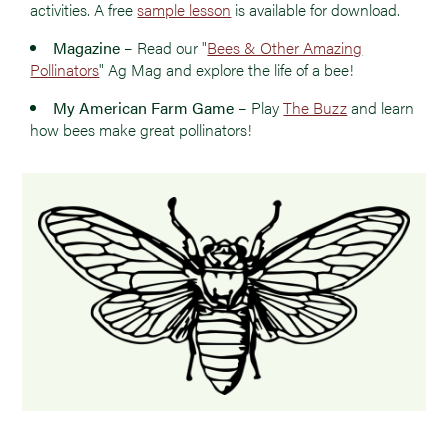
activities. A free
sample lesson
is available for download.
Magazine
– Read our "
Bees & Other Amazing
Pollinators
" Ag Mag and explore the life of a bee!
My American Farm Game
– Play
The Buzz
and learn
how bees make great pollinators!