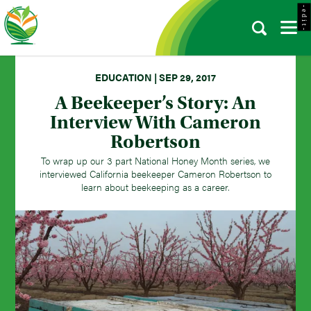
- e d i t -
EDUCATION | SEP 29, 2017
A Beekeeper’s Story: An
Interview With Cameron
Robertson
To wrap up our 3 part National Honey Month series, we
interviewed California beekeeper Cameron Robertson to
learn about beekeeping as a career.