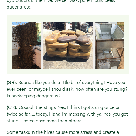
queens, etc.
(SB):
Sounds like you do a little bit of everything! Have you
ever been, or maybe I should ask, how often are you stung?
Is beekeeping dangerous?
(CR):
Oooooh the stings. Yes, I think I got stung once or
twice so far...... today. Haha I'm messing with ya. Yes, you get
stung – some days more than others.
Some tasks in the hives cause more stress and create a