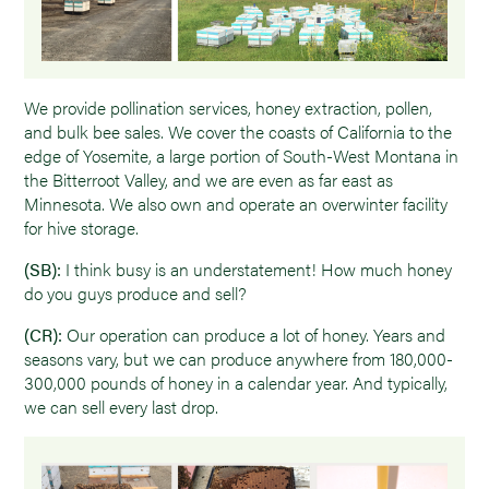
We provide pollination services, honey extraction, pollen,
and bulk bee sales. We cover the coasts of California to the
edge of Yosemite, a large portion of South-West Montana in
the Bitterroot Valley, and we are even as far east as
Minnesota. We also own and operate an overwinter facility
for hive storage.
(SB):
I think busy is an understatement! How much honey
do you guys produce and sell?
(CR):
Our operation can produce a lot of honey. Years and
seasons vary, but we can produce anywhere from 180,000-
300,000 pounds of honey in a calendar year. And typically,
we can sell every last drop.