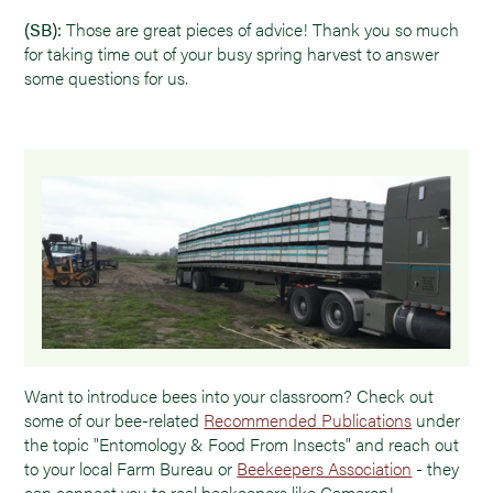
(SB):
Those are great pieces of advice! Thank you so much
for taking time out of your busy spring harvest to answer
some questions for us.
Want to introduce bees into your classroom? Check out
some of our bee-related
Recommended Publications
under
the topic "Entomology & Food From Insects" and reach out
to your local Farm Bureau or
Beekeepers Association
- they
can connect you to real beekeepers like Cameron!