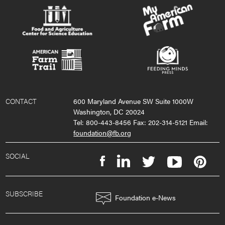
CONTACT
600 Maryland Avenue SW Suite 1000W
Washington, DC 20024
Tel: 800-443-8456 Fax: 202-314-5121 Email:
foundation@fb.org
SOCIAL
SUBSCRIBE
Foundation e-News