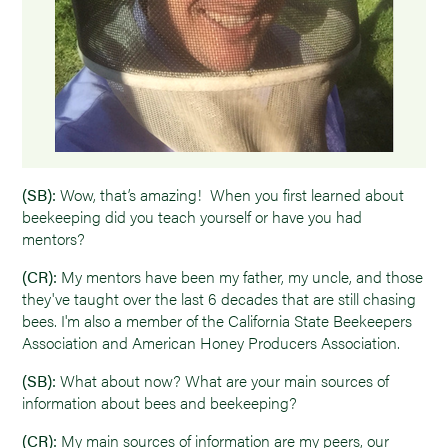
(SB):
Wow, that’s amazing! When you first learned about
beekeeping did you teach yourself or have you had
mentors?
(CR):
My mentors have been my father, my uncle, and those
they've taught over the last 6 decades that are still chasing
bees. I'm also a member of the California State Beekeepers
Association and American Honey Producers Association.
(SB):
What about now? What are your main sources of
information about bees and beekeeping?
(CR):
My main sources of information are my peers, our