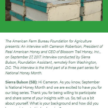
The American Farm Bureau Foundation for Agriculture
presents: An interview with Cameron Robertson, President of
Real American Honey and CEO of Blossom Trail Honey, Inc.,
on September 27, 2017. Interview conducted by Sierra
Bulson, Foundation Assistant, remotely from Washington,
D.C. This interview is the third part of a three part series for
National Honey Month.
Sierra Bulson (SB):
Hi Cameron. As you know, September
is National Honey Month and we are excited to have you for
our blog series. Thank you for being willing to participate
and share some of your insights with us. So, tell us a bit
about yourself. What is your background and how did you