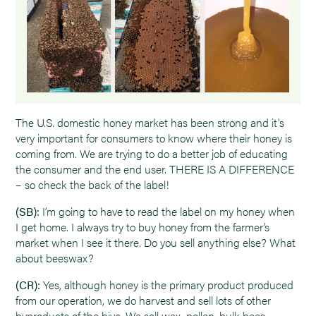
The U.S. domestic honey market has been strong and it's
very important for consumers to know where their honey is
coming from. We are trying to do a better job of educating
the consumer and the end user. THERE IS A DIFFERENCE
– so check the back of the label!
(SB):
I’m going to have to read the label on my honey when
I get home. I always try to buy honey from the farmer’s
market when I see it there. Do you sell anything else? What
about beeswax?
(CR):
Yes, although honey is the primary product produced
from our operation, we do harvest and sell lots of other
byproducts of the hive. We sell wax, pollen, bulk bees,