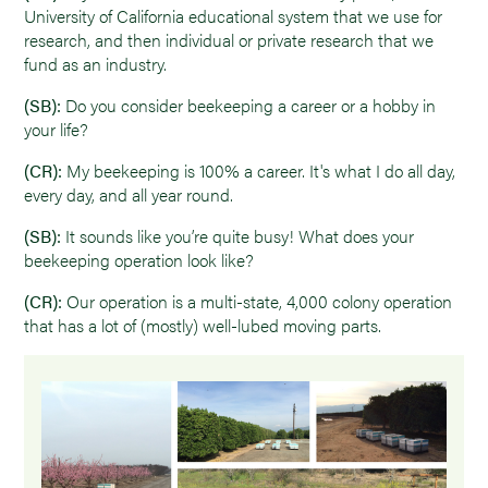
University of California educational system that we use for
research, and then individual or private research that we
fund as an industry.
(SB):
Do you consider beekeeping a career or a hobby in
your life?
(CR):
My beekeeping is 100% a career. It's what I do all day,
every day, and all year round.
(SB):
It sounds like you’re quite busy! What does your
beekeeping operation look like?
(CR):
Our operation is a multi-state, 4,000 colony operation
that has a lot of (mostly) well-lubed moving parts.