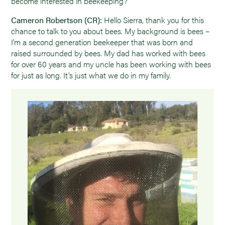
become interested in beekeeping?
Cameron Robertson (CR):
Hello Sierra, thank you for this
chance to talk to you about bees. My background is bees –
I'm a second generation beekeeper that was born and
raised surrounded by bees. My dad has worked with bees
for over 60 years and my uncle has been working with bees
for just as long. It's just what we do in my family.