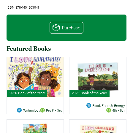
ISBN:978-1404863941
Purchase
Featured Books
2026 Book of the Year!
2025 Book of the Year!
Food, Fiber & Energy
Technology
Pre K - 3rd
4th - 8th