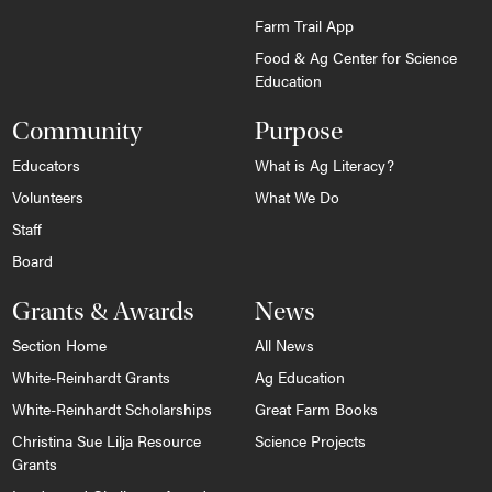
Farm Trail App
Food & Ag Center for Science
Education
Community
Purpose
Educators
What is Ag Literacy?
Volunteers
What We Do
Staff
Board
Grants & Awards
News
Section Home
All News
White-Reinhardt Grants
Ag Education
White-Reinhardt Scholarships
Great Farm Books
Christina Sue Lilja Resource
Science Projects
Grants