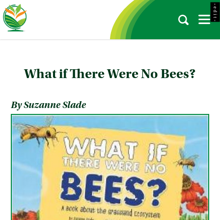
- e d i t -
What if There Were No Bees?
By Suzanne Slade