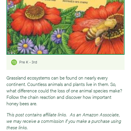
Pre K - 3rd
Grassland ecosystems can be found on nearly every
continent. Countless animals and plants live in them. So,
what difference could the loss of one animal species make?
Follow the chain reaction and discover how important
honey bees are.
This post contains affiliate links. As an Amazon Associate,
we may receive a commission if you make a purchase using
these links.