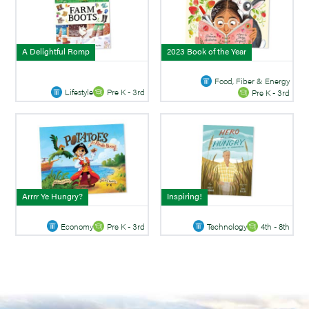
A Delightful Romp
2023 Book of the Year
Food, Fiber & Energy
Lifestyle
Pre K - 3rd
Pre K - 3rd
Arrrr Ye Hungry?
Inspiring!
Economy
Pre K - 3rd
Technology
4th - 8th