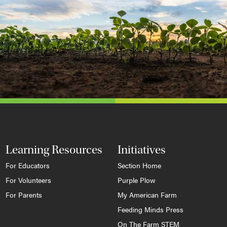
Learning Resources
Initiatives
For Educators
Section Home
For Volunteers
Purple Plow
For Parents
My American Farm
Feeding Minds Press
On The Farm STEM