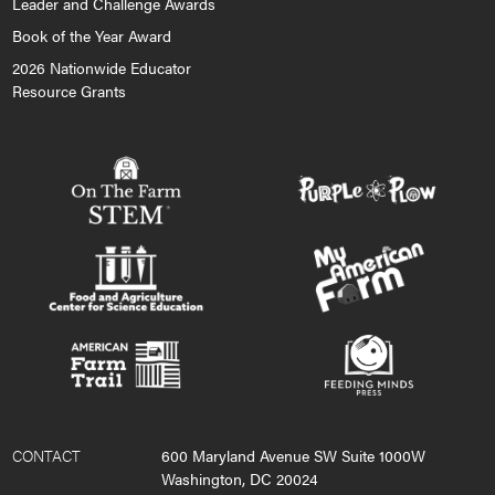
Leader and Challenge Awards
Book of the Year Award
2026 Nationwide Educator
Resource Grants
CONTACT
600 Maryland Avenue SW Suite 1000W
Washington, DC 20024