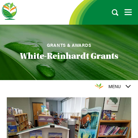
GRANTS & AWARDS
White-Reinhardt Grants
MENU