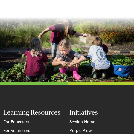
Learning Resources
Initiatives
For Educators
Section Home
For Volunteers
Purple Plow