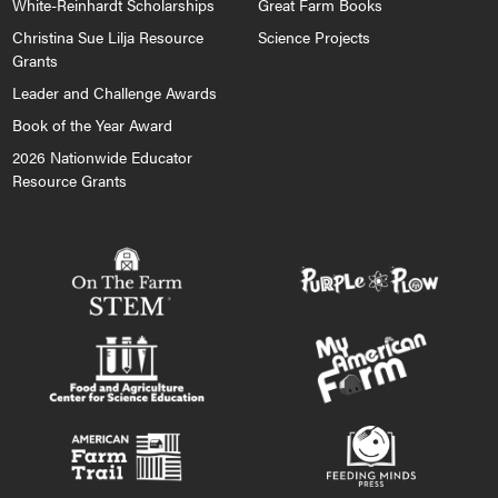
White-Reinhardt Scholarships
Great Farm Books
Christina Sue Lilja Resource
Science Projects
Grants
Leader and Challenge Awards
Book of the Year Award
2026 Nationwide Educator
Resource Grants