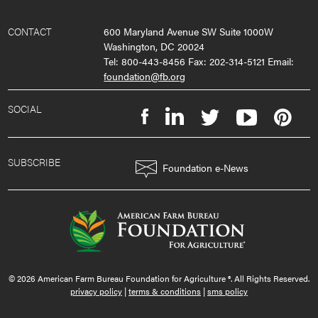
CONTACT
600 Maryland Avenue SW Suite 1000W
Washington, DC 20024
Tel: 800-443-8456 Fax: 202-314-5121 Email:
foundation@fb.org
SOCIAL
SUBSCRIBE
Foundation e-News
© 2026 American Farm Bureau Foundation for Agriculture ®. All Rights Reserved.
privacy policy
|
terms & conditions
|
sms policy