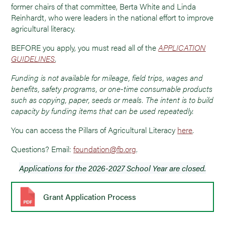
former chairs of that committee, Berta White and Linda
Reinhardt, who were leaders in the national effort to improve
agricultural literacy.
BEFORE you apply, you must read all of the
APPLICATION
GUIDELINES
.
Funding is not available for mileage, field trips, wages and
benefits, safety programs, or one-time consumable products
such as copying, paper, seeds or meals. The intent is to build
capacity by funding items that can be used repeatedly.
You can access the Pillars of Agricultural Literacy
here
.
Questions? Email:
foundation@fb.org
.
Applications for the 2026-2027 School Year are closed.
Grant Application Process