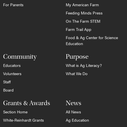
For Parents
My American Farm
Feeding Minds Press
On The Farm STEM
Farm Trail App
Food & Ag Center for Science
Education
Community
Purpose
Educators
What is Ag Literacy?
Volunteers
What We Do
Staff
Board
Grants & Awards
News
Section Home
All News
White-Reinhardt Grants
Ag Education