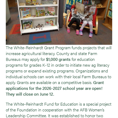
The White-Reinhardt Grant Program funds projects that will
increase agricultural literacy. County and state Farm
Bureaus may apply for
$1,000 grants
for education
programs for grades K-12 in order to initiate new ag literacy
programs or expand existing programs. Organizations and
individual schools can work with their local Farm Bureaus to
apply. Grants are available on a competitive basis.
Grant
applications for the 2026-2027 school year are open!
They will close on June 12.
The White-Reinhardt Fund for Education is a special project
of the Foundation in cooperation with the AFB Women’s
Leadership Committee. It was established to honor two